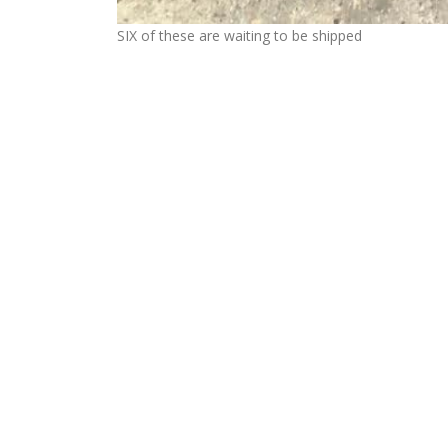
SIX of these are waiting to be shipped