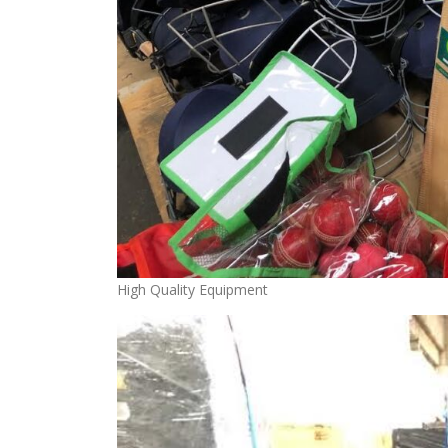
High Quality Equipment