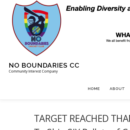
Skip
to
content
NO BOUNDARIES CC
Community Interest Company
HOME
ABOUT
TARGET REACHED THANK