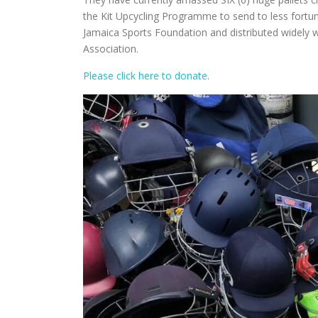
the Kit Upcycling Programme to send to less fortuna
Jamaica Sports Foundation and distributed widely w
Association.
Please click here to donate
.