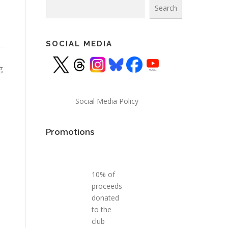
Search
Search
SOCIAL MEDIA
g
Social Media Policy
Promotions
10% of
proceeds
donated
to the
club