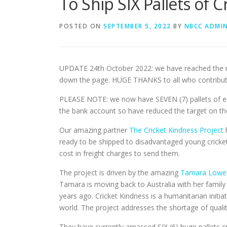
To Ship SIX Pallets of 
POSTED ON
SEPTEMBER 5, 2022
BY
NBCC ADMI
UPDATE 24th October 2022: we have reached the re
down the page. HUGE THANKS to all who contributed 
PLEASE NOTE: we now have SEVEN (7) pallets of equ
the bank account so have reduced the target on the
Our amazing partner
The Cricket Kindness Project
h
ready to be shipped to disadvantaged young cricke
cost in freight charges to send them.
The project is driven by the amazing
Tamara Lowe
Tamara is moving back to Australia with her family 
years ago. Cricket Kindness is a humanitarian initi
world. The project addresses the shortage of qualit
They have currently amassed SIX (6) huge pallets 