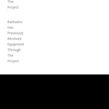
The
Project
Barbados
Has
Previously
Received
Equipment
Through
The
Project