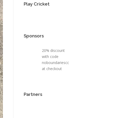
Play Cricket
Sponsors
20% discount
with code
noboundariescc
at checkout
Partners