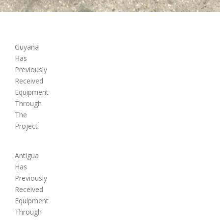
Guyana
Has
Previously
Received
Equipment
Through
The
Project
Antigua
Has
Previously
Received
Equipment
Through