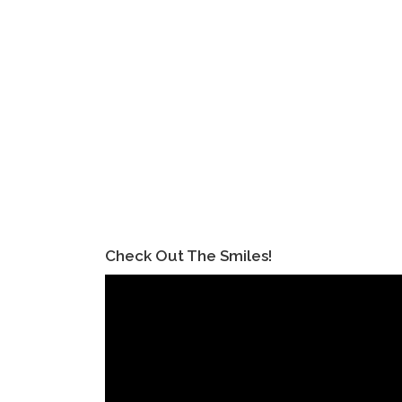
Check Out The Smiles!