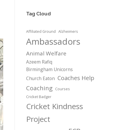
Tag Cloud
Affiliated Ground
Alzheimers
Ambassadors
Animal Welfare
Azeem Rafiq
Birmingham Unicorns
Coaches Help
Church Eaton
Coaching
Courses
Cricket Badger
Cricket Kindness
Project