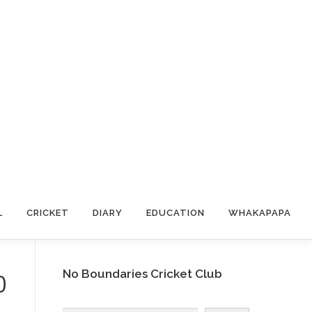
L
CRICKET
DIARY
EDUCATION
WHAKAPAPA
No Boundaries Cricket Club
0