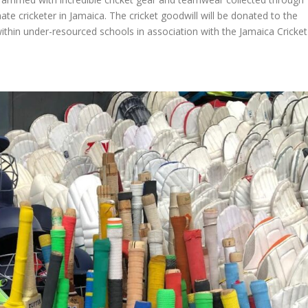
te cricketer in Jamaica. The cricket goodwill will be donated to the
ithin under-resourced schools in association with the Jamaica Cricket