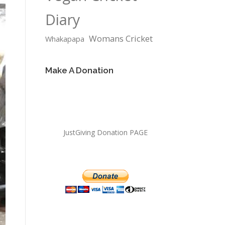
Diary
Womans Cricket
Whakapapa
Make A Donation
JustGiving Donation PAGE