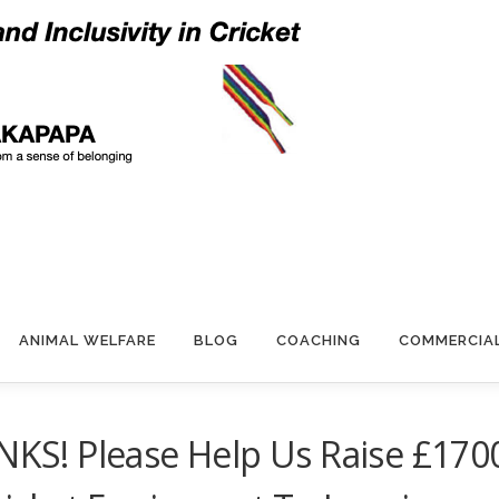
ANIMAL WELFARE
BLOG
COACHING
COMMERCIA
S! Please Help Us Raise £170