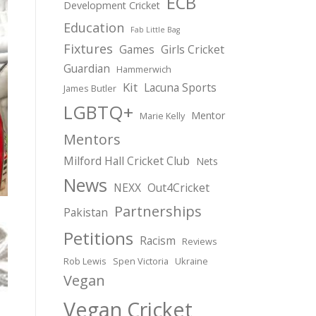
ECB
Development Cricket
Education
Fab Little Bag
Fixtures
Games
Girls Cricket
Guardian
Hammerwich
Kit
Lacuna Sports
James Butler
LGBTQ+
Mentor
Marie Kelly
Mentors
Milford Hall Cricket Club
Nets
News
NEXX
Out4Cricket
Partnerships
Pakistan
Petitions
Racism
Reviews
Rob Lewis
Spen Victoria
Ukraine
Vegan
Vegan Cricket