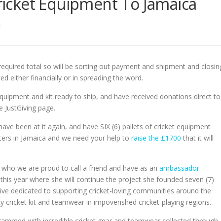
Cricket Equipment To Jamaica
N
quired total so will be sorting out payment and shipment and closin
either financially or in spreading the word.
ipment and kit ready to ship, and have received donations direct to
 JustGiving page.
ave been at it again, and have SIX (6) pallets of cricket equipment
ters in Jamaica and we need your help to
raise the £1700
that it will
who we are proud to call a friend and have as an
ambassador
.
this year where she will continue the project she founded seven (7)
ative dedicated to supporting cricket-loving communities around the
y cricket kit and teamwear in impoverished cricket-playing regions.
crammed with incredible cricket gear and teamwear collected through