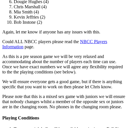
Dougie Hughes (4)
Chris Marshall (4)
Mia Smith (4)
Kevin Jeffries (2)
Bob Instone (2)
Again, let me know if anyone has any issues with this.
Could ALL NBCC players please read the
NBCC Players
Information
page.
As this is a pre season game we will be very relaxed and
accommodating about the number of players each time can use.
Once we have exact numbers we will agree any flexibility required
to the the playing conditions (see below).
We will ensure everyone gets a good game, but if there is anything
specific that you want to work on then please let Chris know.
Please note that this is a mixed sex game with juniors we will ensure
that nobody changes whilst a member of the opposite sex or juniors
are in the changing room. No phones in the changing room please.
Playing Conditions