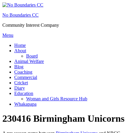
Skip
to
No Boundaries CC
content
Community Interest Company
Menu
Home
About
Board
Animal Welfare
Blog
Coaching
Commercial
Cricket
Diary
Education
Woman and Girls Resource Hub
Whakapapa
230416 Birmingham Unicorns