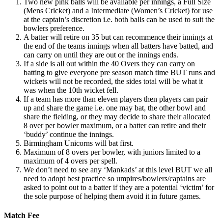
Two new pink balls will be available per innings, a Full Size
(Mens Cricket) and a Intermediate (Women’s Cricket) for use
at the captain’s discretion i.e. both balls can be used to suit the
bowlers preference.
A batter will retire on 35 but can recommence their innings at
the end of the teams innings when all batters have batted, and
can carry on until they are out or the innings ends.
If a side is all out within the 40 Overs they can carry on
batting to give everyone pre season match time BUT runs and
wickets will not be recorded, the sides total will be what it
was when the 10th wicket fell.
If a team has more than eleven players then players can pair
up and share the game i.e. one may bat, the other bowl and
share the fielding, or they may decide to share their allocated
8 over per bowler maximum, or a batter can retire and their
‘buddy’ continue the innings.
Birmingham Unicorns will bat first.
Maximum of 8 overs per bowler, with juniors limited to a
maximum of 4 overs per spell.
We don’t need to see any ‘Mankads’ at this level BUT we all
need to adopt best practice so umpires/bowlers/captains are
asked to point out to a batter if they are a potential ‘victim’ for
the sole purpose of helping them avoid it in future games.
Match Fee