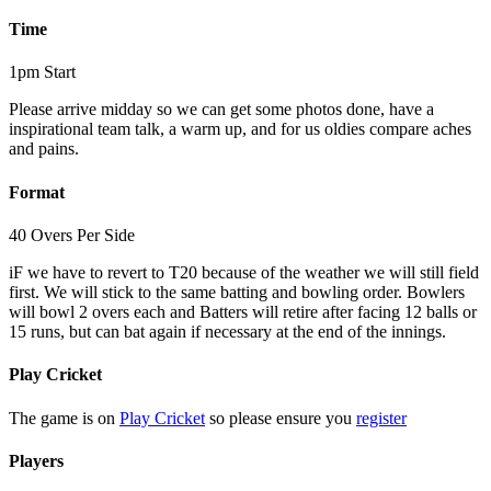
Time
1pm Start
Please arrive midday so we can get some photos done, have a
inspirational team talk, a warm up, and for us oldies compare aches
and pains.
Format
40 Overs Per Side
iF we have to revert to T20 because of the weather we will still field
first. We will stick to the same batting and bowling order. Bowlers
will bowl 2 overs each and Batters will retire after facing 12 balls or
15 runs, but can bat again if necessary at the end of the innings.
Play Cricket
The game is on
Play Cricket
so please ensure you
register
Players