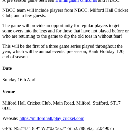
A pre season game between
Birmingham Unicorns
and NBCC.
NBCC team will include players from NBCC, Milford Hall Cricket
Club, and a few guests.
The game will provide an opportunity for regular players to get
some overs into the legs and for those that have not played before or
who are returning to the game to dip the old toes in without fear!
This will be the first of a three game series played throughout the
year, which will be annual events: pre season, Bank Holiday T20,
end of season.
Date
Sunday 16th April
Venue
Milford Hall Cricket Club, Main Road, Milford, Stafford, ST17
0UL
Website:
https://milfordhall.play-cricket.com
GPS: N52°47’18.9″ W2°02’56.7″ or 52.788592, -2.049075