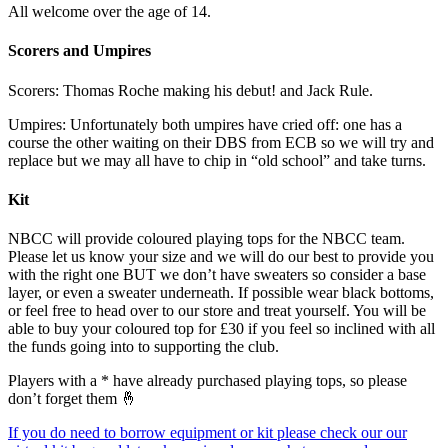
All welcome over the age of 14.
Scorers and Umpires
Scorers: Thomas Roche making his debut! and Jack Rule.
Umpires: Unfortunately both umpires have cried off: one has a
course the other waiting on their DBS from ECB so we will try and
replace but we may all have to chip in “old school” and take turns.
Kit
NBCC will provide coloured playing tops for the NBCC team.
Please let us know your size and we will do our best to provide you
with the right one BUT we don’t have sweaters so consider a base
layer, or even a sweater underneath. If possible wear black bottoms,
or feel free to head over to our store and treat yourself. You will be
able to buy your coloured top for £30 if you feel so inclined with all
the funds going into to supporting the club.
Players with a * have already purchased playing tops, so please
don’t forget them 🤞
If you do need to borrow equipment or kit please check our our