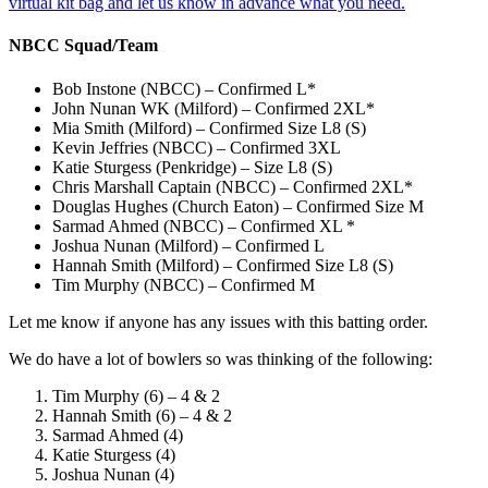
virtual kit bag and let us know in advance what you need.
NBCC Squad/Team
Bob Instone (NBCC) – Confirmed L*
John Nunan WK (Milford) – Confirmed 2XL*
Mia Smith (Milford) – Confirmed Size L8 (S)
Kevin Jeffries (NBCC) – Confirmed 3XL
Katie Sturgess (Penkridge) – Size L8 (S)
Chris Marshall Captain (NBCC) – Confirmed 2XL*
Douglas Hughes (Church Eaton) – Confirmed Size M
Sarmad Ahmed (NBCC) – Confirmed XL *
Joshua Nunan (Milford) – Confirmed L
Hannah Smith (Milford) – Confirmed Size L8 (S)
Tim Murphy (NBCC) – Confirmed M
Let me know if anyone has any issues with this batting order.
We do have a lot of bowlers so was thinking of the following:
Tim Murphy (6) – 4 & 2
Hannah Smith (6) – 4 & 2
Sarmad Ahmed (4)
Katie Sturgess (4)
Joshua Nunan (4)