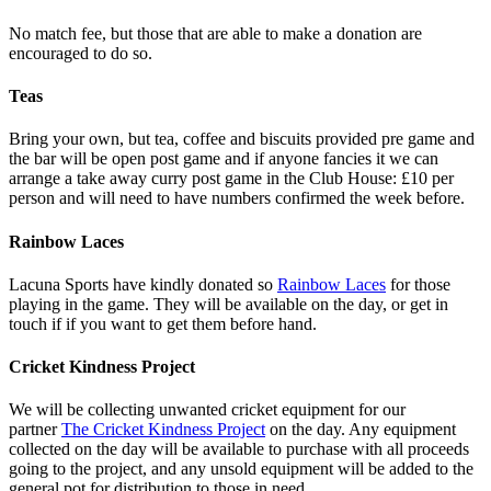
No match fee, but those that are able to make a donation are
encouraged to do so.
Teas
Bring your own, but tea, coffee and biscuits provided pre game and
the bar will be open post game and if anyone fancies it we can
arrange a take away curry post game in the Club House: £10 per
person and will need to have numbers confirmed the week before.
Rainbow Laces
Lacuna Sports have kindly donated so
Rainbow Laces
for those
playing in the game. They will be available on the day, or get in
touch if if you want to get them before hand.
Cricket Kindness Project
We will be collecting unwanted cricket equipment for our
partner
The Cricket Kindness Project
on the day. Any equipment
collected on the day will be available to purchase with all proceeds
going to the project, and any unsold equipment will be added to the
general pot for distribution to those in need.