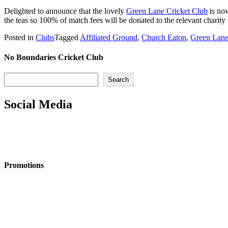
Delighted to announce that the lovely
Green Lane Cricket Club
is n
the teas so 100% of match fees will be donated to the relevant charity
Posted in
Clubs
Tagged
Affiliated Ground
,
Church Eaton
,
Green Lane
No Boundaries Cricket Club
Search
Search
Social Media
Promotions