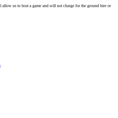
l allow us to host a game and will not charge for the ground hire or