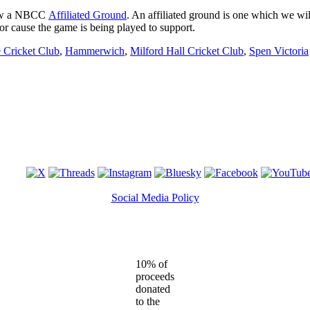
ow a NBCC
Affiliated Ground
. An affiliated ground is one which we wil
 or cause the game is being played to support.
 Cricket Club
,
Hammerwich
,
Milford Hall Cricket Club
,
Spen Victoria
Social Media Policy
10% of
proceeds
donated
to the