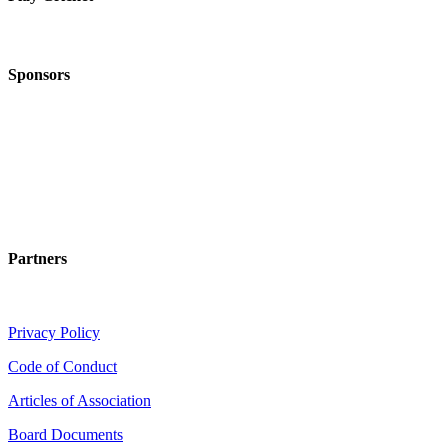
Sponsors
Partners
Privacy Policy
Code of Conduct
Articles of Association
Board Documents