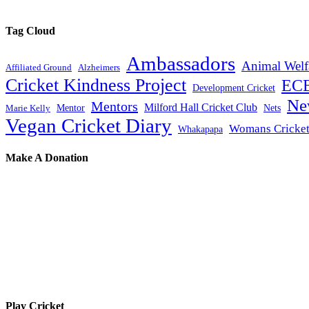
Tag Cloud
Ambassadors
Animal Welf
Affiliated Ground
Alzheimers
Cricket Kindness Project
EC
Development Cricket
Ne
Mentors
Milford Hall Cricket Club
Mentor
Nets
Marie Kelly
Vegan Cricket Diary
Womans Cricke
Whakapapa
Make A Donation
Play Cricket