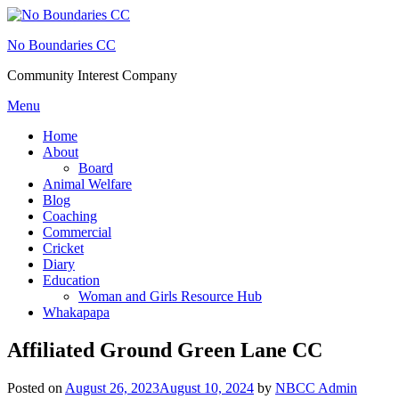
Skip
to
No Boundaries CC
content
Community Interest Company
Menu
Home
About
Board
Animal Welfare
Blog
Coaching
Commercial
Cricket
Diary
Education
Woman and Girls Resource Hub
Whakapapa
Affiliated Ground Green Lane CC
Posted on
August 26, 2023
August 10, 2024
by
NBCC Admin