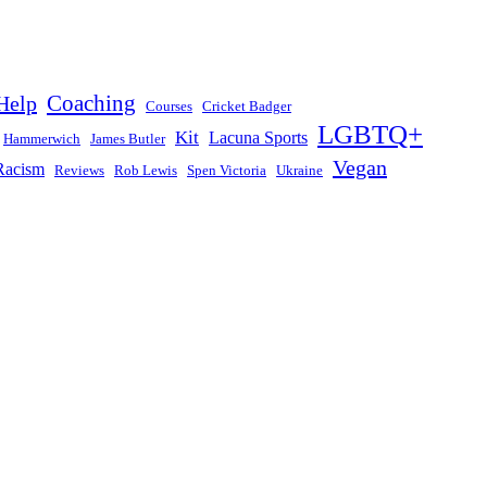
Help
Coaching
Courses
Cricket Badger
LGBTQ+
Kit
Lacuna Sports
Hammerwich
James Butler
Vegan
Racism
Reviews
Rob Lewis
Spen Victoria
Ukraine