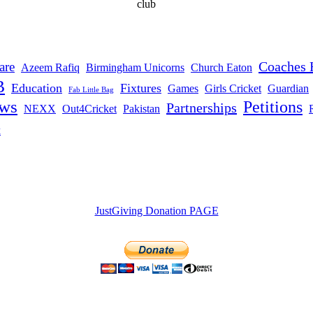
club
Coaches 
are
Azeem Rafiq
Birmingham Unicorns
Church Eaton
B
Education
Fixtures
Games
Girls Cricket
Guardian
Fab Little Bag
ws
Petitions
Partnerships
NEXX
Out4Cricket
Pakistan
t
JustGiving Donation PAGE