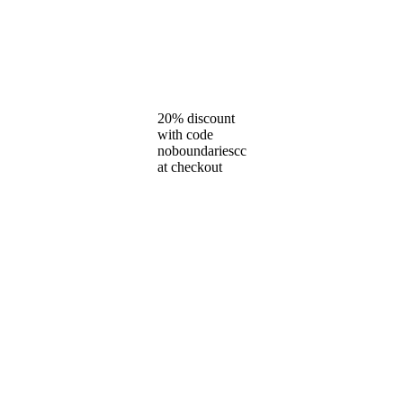
20% discount
with code
noboundariescc
at checkout