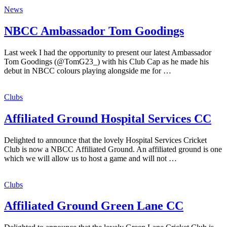
News
NBCC Ambassador Tom Goodings
Last week I had the opportunity to present our latest Ambassador
Tom Goodings (@TomG23_) with his Club Cap as he made his
debut in NBCC colours playing alongside me for …
Clubs
Affiliated Ground Hospital Services CC
Delighted to announce that the lovely Hospital Services Cricket
Club is now a NBCC Affiliated Ground. An affiliated ground is one
which we will allow us to host a game and will not …
Clubs
Affiliated Ground Green Lane CC