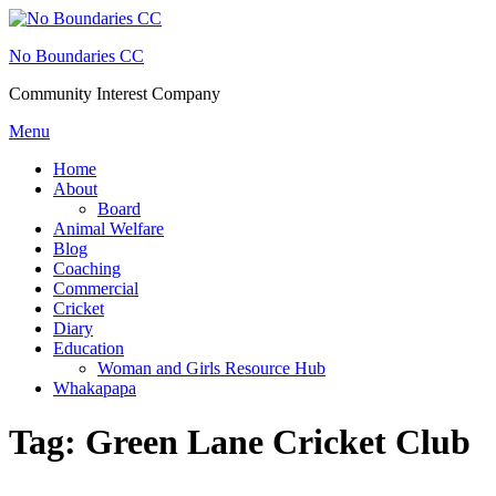
Skip
to
No Boundaries CC
content
Community Interest Company
Menu
Home
About
Board
Animal Welfare
Blog
Coaching
Commercial
Cricket
Diary
Education
Woman and Girls Resource Hub
Whakapapa
Tag:
Green Lane Cricket Club