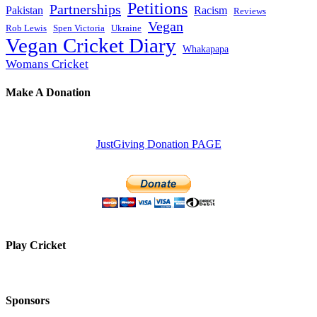
Petitions
Partnerships
Pakistan
Racism
Reviews
Vegan
Rob Lewis
Spen Victoria
Ukraine
Vegan Cricket Diary
Whakapapa
Womans Cricket
Make A Donation
JustGiving Donation PAGE
Play Cricket
Sponsors