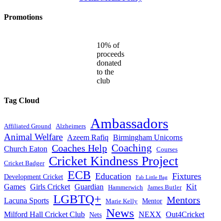
Promotions
10% of
proceeds
donated
to the
club
Tag Cloud
Ambassadors
Affiliated Ground
Alzheimers
Animal Welfare
Azeem Rafiq
Birmingham Unicorns
Coaches Help
Coaching
Church Eaton
Courses
Cricket Kindness Project
Cricket Badger
ECB
Education
Fixtures
Development Cricket
Fab Little Bag
Kit
Games
Girls Cricket
Guardian
Hammerwich
James Butler
LGBTQ+
Mentors
Lacuna Sports
Mentor
Marie Kelly
News
Milford Hall Cricket Club
NEXX
Out4Cricket
Nets