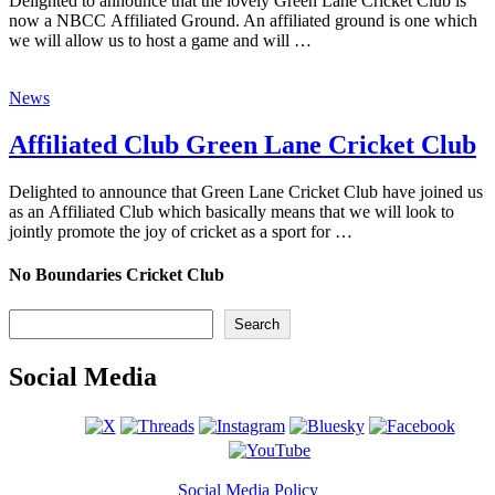
Delighted to announce that the lovely Green Lane Cricket Club is
now a NBCC Affiliated Ground. An affiliated ground is one which
we will allow us to host a game and will …
News
Affiliated Club Green Lane Cricket Club
Delighted to announce that Green Lane Cricket Club have joined us
as an Affiliated Club which basically means that we will look to
jointly promote the joy of cricket as a sport for …
No Boundaries Cricket Club
Search
Search
Social Media
Social Media Policy