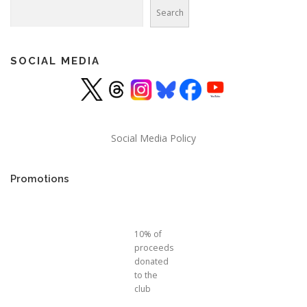
Search
Search
SOCIAL MEDIA
Social Media Policy
Promotions
10% of
proceeds
donated
to the
club