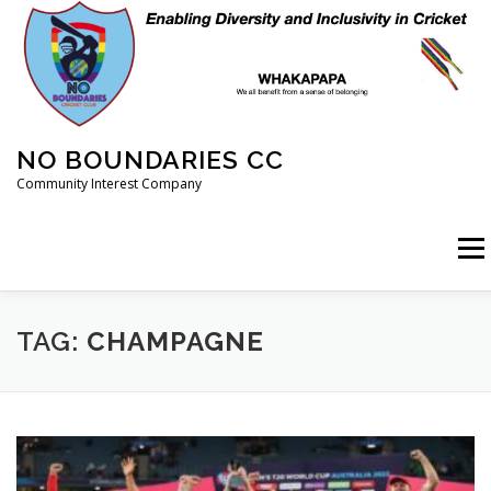
Skip
to
content
NO BOUNDARIES CC
Community Interest Company
Menu
HOME
ABOUT
ANIMAL WELFARE
BLOG
TAG:
CHAMPAGNE
COACHING
COMMERCIAL
CRICKET
DIARY