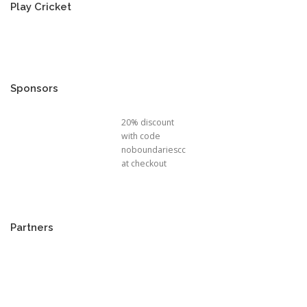
Play Cricket
Sponsors
20% discount
with code
noboundariescc
at checkout
Partners