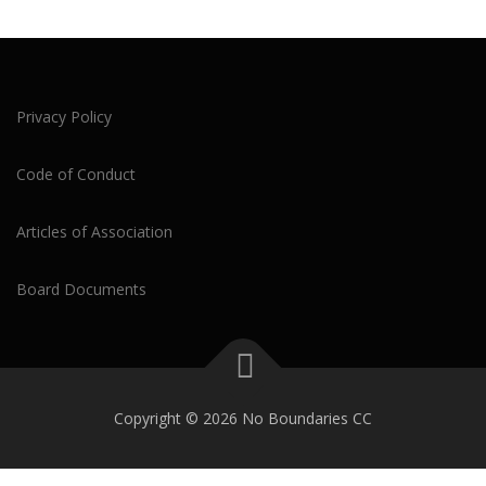
Privacy Policy
Code of Conduct
Articles of Association
Board Documents
Copyright © 2026 No Boundaries CC