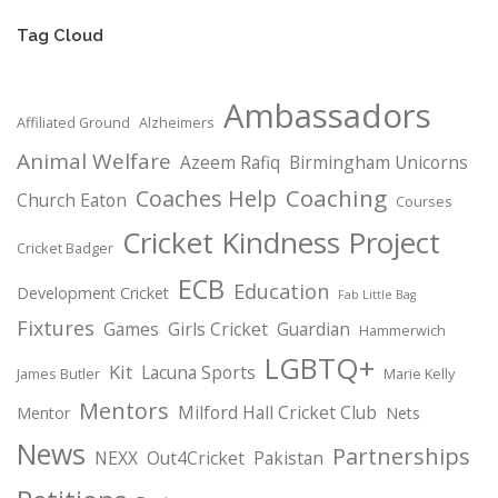
Tag Cloud
Ambassadors
Affiliated Ground
Alzheimers
Animal Welfare
Azeem Rafiq
Birmingham Unicorns
Coaching
Coaches Help
Church Eaton
Courses
Cricket Kindness Project
Cricket Badger
ECB
Education
Development Cricket
Fab Little Bag
Fixtures
Games
Girls Cricket
Guardian
Hammerwich
LGBTQ+
Kit
Lacuna Sports
James Butler
Marie Kelly
Mentors
Milford Hall Cricket Club
Mentor
Nets
News
Partnerships
NEXX
Out4Cricket
Pakistan