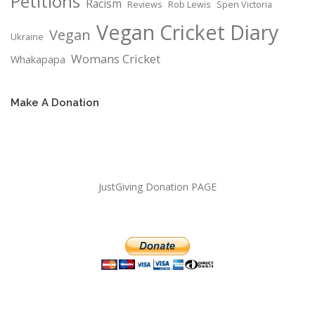
Petitions
Racism
Reviews
Rob Lewis
Spen Victoria
Vegan Cricket Diary
Vegan
Ukraine
Womans Cricket
Whakapapa
Make A Donation
JustGiving Donation PAGE