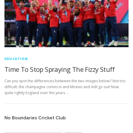
EDUCATION
WHAKAPAPA
EDUCATION
Time To Stop Spraying The Fizzy Stuff
Can you spot the differences between the two images below? Not too
difficult: the champagne comes in and Moeen and Adil go out! Now
quite rightly England over the years …
No Boundaries Cricket Club