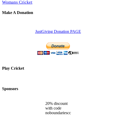
Womans Cricket
Make A Donation
JustGiving Donation PAGE
Play Cricket
Sponsors
20% discount
with code
noboundariescc