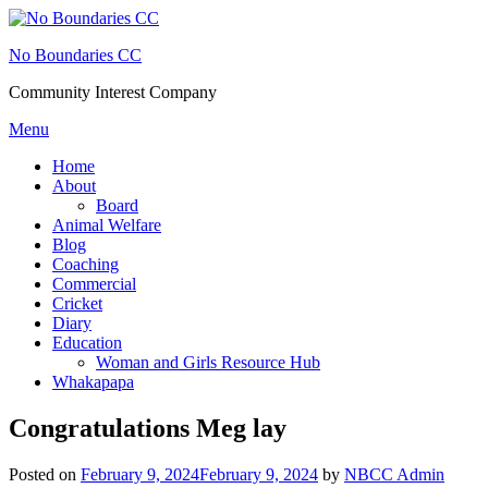
Skip
to
No Boundaries CC
content
Community Interest Company
Menu
Home
About
Board
Animal Welfare
Blog
Coaching
Commercial
Cricket
Diary
Education
Woman and Girls Resource Hub
Whakapapa
Congratulations Meg lay
Posted on
February 9, 2024
February 9, 2024
by
NBCC Admin