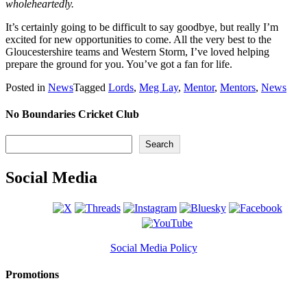
wholeheartedly.
It’s certainly going to be difficult to say goodbye, but really I’m
excited for new opportunities to come. All the very best to the
Gloucestershire teams and Western Storm, I’ve loved helping
prepare the ground for you. You’ve got a fan for life.
Posted in
News
Tagged
Lords
,
Meg Lay
,
Mentor
,
Mentors
,
News
No Boundaries Cricket Club
Search
Search
Social Media
Social Media Policy
Promotions