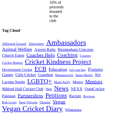
10% of
proceeds
donated
to the
club
Tag Cloud
Ambassadors
Affiliated Ground
Alzheimers
Animal Welfare
Azeem Rafiq
Birmingham Unicorns
Coaches Help
Coaching
Church Eaton
Courses
Cricket Kindness Project
Cricket Badger
ECB
Education
Fixtures
Development Cricket
Fab Little Bag
Kit
Games
Girls Cricket
Guardian
Hammerwich
James Butler
LGBTQ+
Mentors
Lacuna Sports
Mentor
Marie Kelly
News
Milford Hall Cricket Club
NEXX
Out4Cricket
Nets
Petitions
Partnerships
Pakistan
Racism
Reviews
Vegan
Rob Lewis
Spen Victoria
Ukraine
Vegan Cricket Diary
Whakapapa