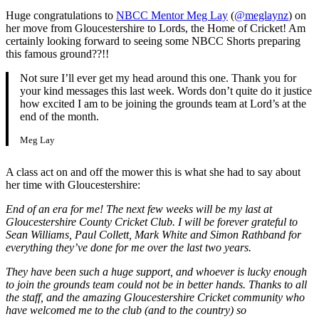
Huge congratulations to
NBCC Mentor Meg Lay
(
@meglaynz
) on
her move from Gloucestershire to Lords, the Home of Cricket! Am
certainly looking forward to seeing some NBCC Shorts preparing
this famous ground??!!
Not sure I’ll ever get my head around this one. Thank you for
your kind messages this last week. Words don’t quite do it justice
how excited I am to be joining the grounds team at Lord’s at the
end of the month.
Meg Lay
A class act on and off the mower this is what she had to say about
her time with Gloucestershire:
End of an era for me! The next few weeks will be my last at
Gloucestershire County Cricket Club. I will be forever grateful to
Sean Williams, Paul Collett, Mark White and Simon Rathband for
everything they’ve done for me over the last two years.
They have been such a huge support, and whoever is lucky enough
to join the grounds team could not be in better hands. Thanks to all
the staff, and the amazing Gloucestershire Cricket community who
have welcomed me to the club (and to the country) so