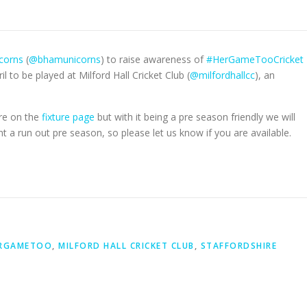
corns
(
@bhamunicorns
) to raise awareness of
#HerGameTooCricket
l to be played at Milford Hall Cricket Club (
@milfordhallcc
), an
are on the
fixture page
but with it being a pre season friendly we will
run out pre season, so please let us know if you are available.
RGAMETOO
,
MILFORD HALL CRICKET CLUB
,
STAFFORDSHIRE