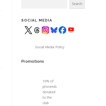
Search
Search
SOCIAL MEDIA
Social Media Policy
Promotions
10% of
proceeds
donated
to the
club