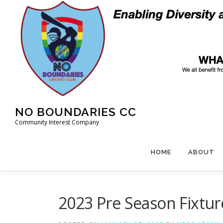
Skip
to
content
NO BOUNDARIES CC
Community Interest Company
HOME
ABOUT
2023 Pre Season Fixtu