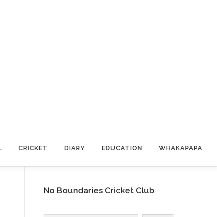
L
CRICKET
DIARY
EDUCATION
WHAKAPAPA
No Boundaries Cricket Club