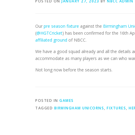
POSTED ON
JANUARY 27, 2023
BY
NBCC ADMIN
Our
pre season fixture
against the
Birmingham Uni
(
@HGTCricket
) has been confirmed for the 16th Apri
affiliated ground
of NBCC.
We have a good squad already and all the details 
accommodate as many players as we can who want a 
Not long now before the season starts.
POSTED IN
GAMES
TAGGED
BIRMINGHAM UNICORNS
,
FIXTURES
,
HE