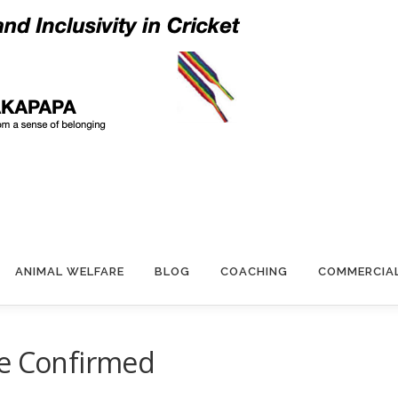
ANIMAL WELFARE
BLOG
COACHING
COMMERCIA
re Confirmed