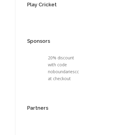
Play Cricket
Sponsors
20% discount
with code
noboundariescc
at checkout
Partners