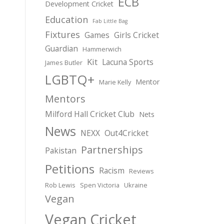
ECB
Development Cricket
Education
Fab Little Bag
Fixtures
Games
Girls Cricket
Guardian
Hammerwich
Kit
Lacuna Sports
James Butler
LGBTQ+
Mentor
Marie Kelly
Mentors
Milford Hall Cricket Club
Nets
News
NEXX
Out4Cricket
Partnerships
Pakistan
Petitions
Racism
Reviews
Rob Lewis
Spen Victoria
Ukraine
Vegan
Vegan Cricket