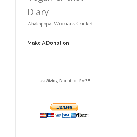
Diary
Womans Cricket
Whakapapa
Make A Donation
JustGiving Donation PAGE