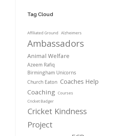
Tag Cloud
Affiliated Ground
Alzheimers
Ambassadors
Animal Welfare
Azeem Rafiq
Birmingham Unicorns
Coaches Help
Church Eaton
Coaching
Courses
Cricket Badger
Cricket Kindness
Project