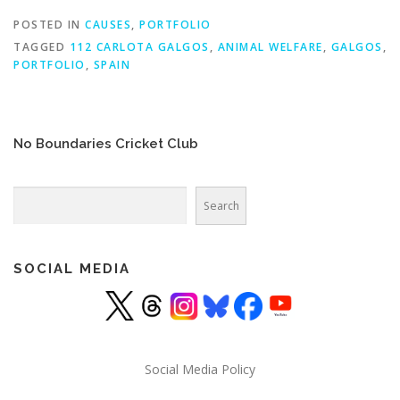
POSTED IN
CAUSES
,
PORTFOLIO
TAGGED
112 CARLOTA GALGOS
,
ANIMAL WELFARE
,
GALGOS
,
PORTFOLIO
,
SPAIN
No Boundaries Cricket Club
Search
Search
SOCIAL MEDIA
Social Media Policy