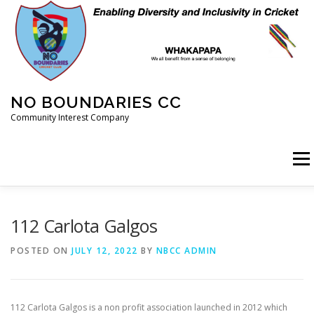
Skip
to
content
NO BOUNDARIES CC
Community Interest Company
Menu
HOME
ABOUT
ANIMAL WELFARE
BLOG
112 Carlota Galgos
POSTED ON
JULY 12, 2022
BY
NBCC ADMIN
COACHING
COMMERCIAL
CRICKET
DIARY
112 Carlota Galgos is a non profit association launched in 2012 which