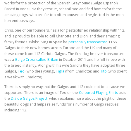
EDUCATION
WHAKAPAPA
works for the protection of the Spanish Greyhound (Galgo Español).
Based in Andalucia they rescue, rehabilitate and find homes for these
amazing dogs, who are far too often abused and neglected in the most
horrendous ways.
Chris, one of our founders, has a long established relationship with 112,
and is proud to be able to call Charlotte and Dioni and their amazing
family friends. Whilst living in Spain he
personally transported
1168
Galgos to their new homes across Europe and the UK and many of
these came from 112 Carlota Galgos. The first dog he ever transported
was a
Galgo Cross called Briken
in October 2011 and he fell in love with
the breed instantly. Along with his wife Sandra they have adopted three
Galgos,
Teo
(who dies young),
Tigra
(from Charlotte) and
Tito
(who spent
a week with Charlotte)
There is simply no way that the Galgos and 112 could not be a cause we
supported. There is an image of Teo on the
Coloured Playing Shirts
as is
the
Diá de Galgos Project
, which explains more about the plight of these
beautiful dogs and helps raise funds for a number of Galgo rescues
including 112.