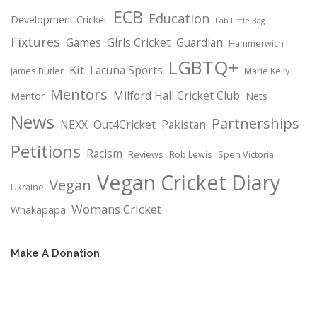
ECB
Education
Development Cricket
Fab Little Bag
Fixtures
Games
Girls Cricket
Guardian
Hammerwich
LGBTQ+
Kit
Lacuna Sports
James Butler
Marie Kelly
Mentors
Milford Hall Cricket Club
Mentor
Nets
News
Partnerships
NEXX
Out4Cricket
Pakistan
Petitions
Racism
Reviews
Rob Lewis
Spen Victoria
Vegan Cricket Diary
Vegan
Ukraine
Womans Cricket
Whakapapa
Make A Donation