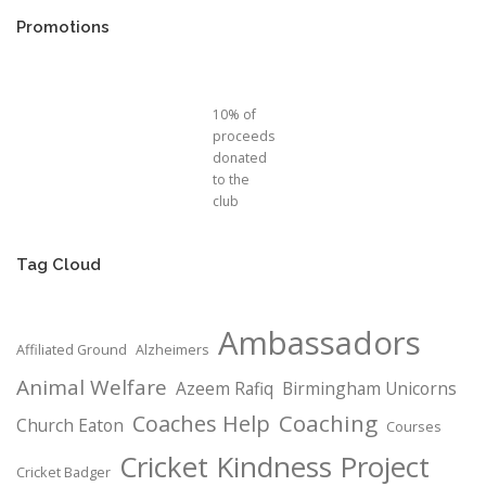
Promotions
10% of
proceeds
donated
to the
club
Tag Cloud
Ambassadors
Affiliated Ground
Alzheimers
Animal Welfare
Azeem Rafiq
Birmingham Unicorns
Coaching
Coaches Help
Church Eaton
Courses
Cricket Kindness Project
Cricket Badger