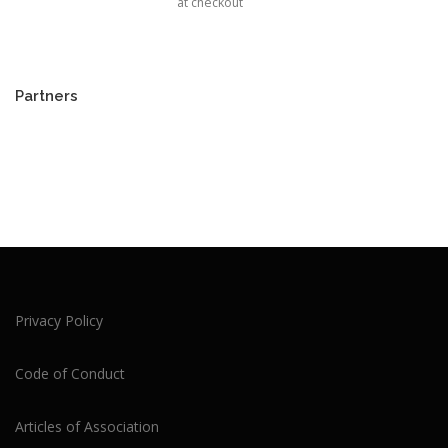
at checkout
Partners
Privacy Policy
Code of Conduct
Articles of Association