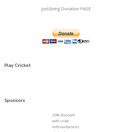
JustGiving Donation PAGE
Play Cricket
Sponsors
20% discount
with code
noboundariescc