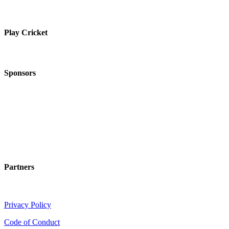
Play Cricket
Sponsors
Partners
Privacy Policy
Code of Conduct