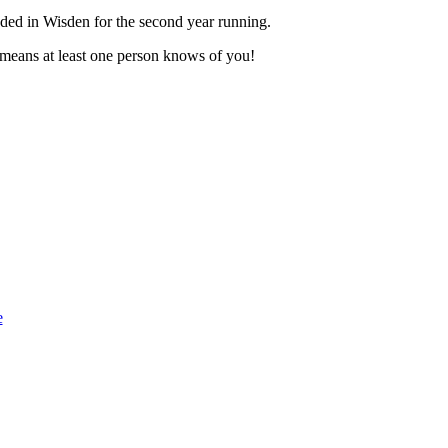
luded in Wisden for the second year running.
t means at least one person knows of you!