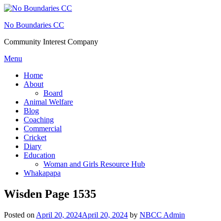
Skip
to
No Boundaries CC
content
Community Interest Company
Menu
Home
About
Board
Animal Welfare
Blog
Coaching
Commercial
Cricket
Diary
Education
Woman and Girls Resource Hub
Whakapapa
Wisden Page 1535
Posted on
April 20, 2024
April 20, 2024
by
NBCC Admin