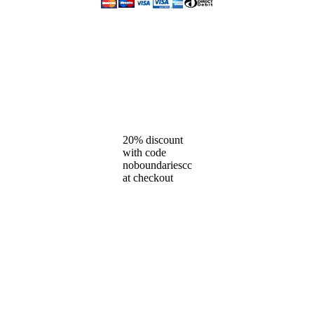
20% discount
with code
noboundariescc
at checkout