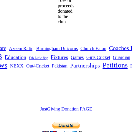
10% of
proceeds
donated
to the
club
Coaches 
are
Azeem Rafiq
Birmingham Unicorns
Church Eaton
B
Education
Fixtures
Games
Girls Cricket
Guardian
Fab Little Bag
ws
Petitions
Partnerships
NEXX
Out4Cricket
Pakistan
t
JustGiving Donation PAGE