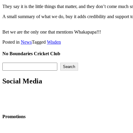
They say it is the little things that matter, and they don’t come much
A small summary of what we do, buy it adds credibility and support to
Bet we are the only one that mentions Whakapapa!!!
Posted in
News
Tagged
Wisden
No Boundaries Cricket Club
Search
Search
Social Media
Promotions