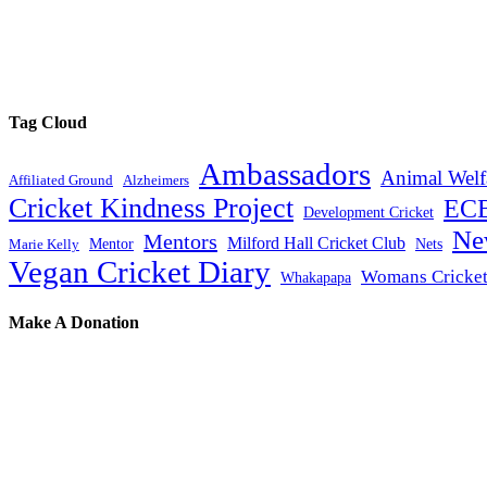
Tag Cloud
Ambassadors
Animal Welf
Affiliated Ground
Alzheimers
Cricket Kindness Project
EC
Development Cricket
Ne
Mentors
Milford Hall Cricket Club
Mentor
Nets
Marie Kelly
Vegan Cricket Diary
Womans Cricke
Whakapapa
Make A Donation