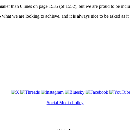
 smaller than 6 lines on page 1535 (of 1552), but we are proud to be inc
 what we are looking to achieve, and it is always nice to be asked as i
Social Media Policy