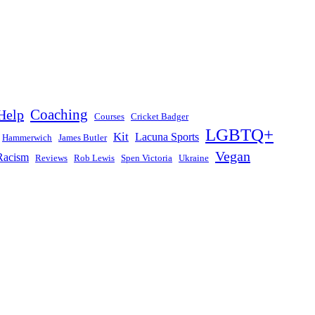
Help
Coaching
Courses
Cricket Badger
LGBTQ+
Kit
Lacuna Sports
Hammerwich
James Butler
Vegan
Racism
Reviews
Rob Lewis
Spen Victoria
Ukraine