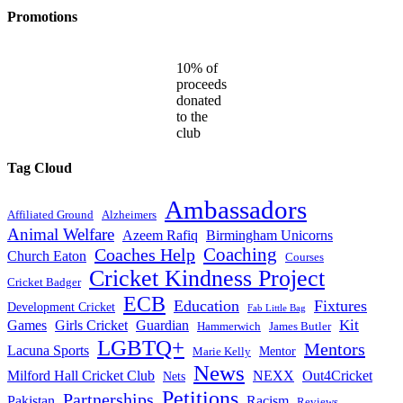
Promotions
10% of
proceeds
donated
to the
club
Tag Cloud
Ambassadors
Affiliated Ground
Alzheimers
Animal Welfare
Azeem Rafiq
Birmingham Unicorns
Coaches Help
Coaching
Church Eaton
Courses
Cricket Kindness Project
Cricket Badger
ECB
Education
Fixtures
Development Cricket
Fab Little Bag
Kit
Games
Girls Cricket
Guardian
Hammerwich
James Butler
LGBTQ+
Mentors
Lacuna Sports
Mentor
Marie Kelly
News
Milford Hall Cricket Club
NEXX
Out4Cricket
Nets
Petitions
Partnerships
Pakistan
Racism
Reviews