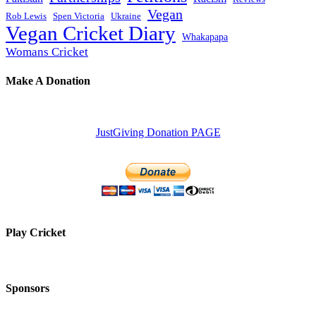
Vegan
Rob Lewis
Spen Victoria
Ukraine
Vegan Cricket Diary
Whakapapa
Womans Cricket
Make A Donation
JustGiving Donation PAGE
Play Cricket
Sponsors