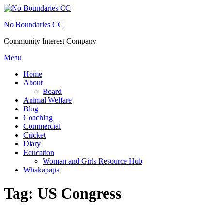
Skip
to
No Boundaries CC
content
Community Interest Company
Menu
Home
About
Board
Animal Welfare
Blog
Coaching
Commercial
Cricket
Diary
Education
Woman and Girls Resource Hub
Whakapapa
Tag:
US Congress