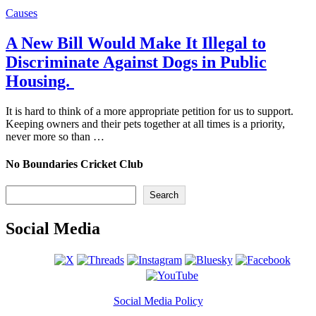
Causes
A New Bill Would Make It Illegal to
Discriminate Against Dogs in Public
Housing.
It is hard to think of a more appropriate petition for us to support.
Keeping owners and their pets together at all times is a priority,
never more so than …
No Boundaries Cricket Club
Search
Search
Social Media
Social Media Policy