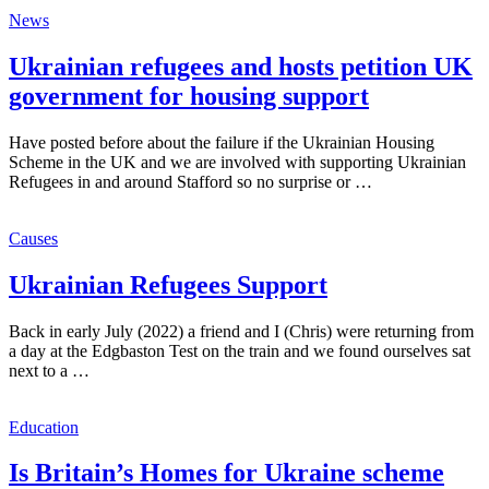
News
Ukrainian refugees and hosts petition UK
government for housing support
Have posted before about the failure if the Ukrainian Housing
Scheme in the UK and we are involved with supporting Ukrainian
Refugees in and around Stafford so no surprise or …
Causes
Ukrainian Refugees Support
Back in early July (2022) a friend and I (Chris) were returning from
a day at the Edgbaston Test on the train and we found ourselves sat
next to a …
Education
Is Britain’s Homes for Ukraine scheme