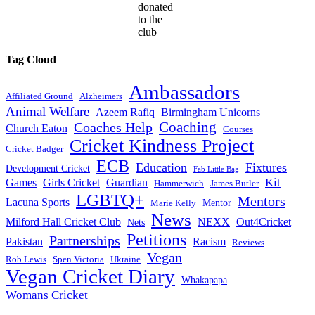
donated
to the
club
Tag Cloud
Ambassadors
Affiliated Ground
Alzheimers
Animal Welfare
Azeem Rafiq
Birmingham Unicorns
Coaches Help
Coaching
Church Eaton
Courses
Cricket Kindness Project
Cricket Badger
ECB
Education
Fixtures
Development Cricket
Fab Little Bag
Kit
Games
Girls Cricket
Guardian
Hammerwich
James Butler
LGBTQ+
Mentors
Lacuna Sports
Mentor
Marie Kelly
News
Milford Hall Cricket Club
NEXX
Out4Cricket
Nets
Petitions
Partnerships
Pakistan
Racism
Reviews
Vegan
Rob Lewis
Spen Victoria
Ukraine
Vegan Cricket Diary
Whakapapa
Womans Cricket