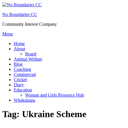
Skip
to
No Boundaries CC
content
Community Interest Company
Menu
Home
About
Board
Animal Welfare
Blog
Coaching
Commercial
Cricket
Diary
Education
Woman and Girls Resource Hub
Whakapapa
Tag:
Ukraine Scheme