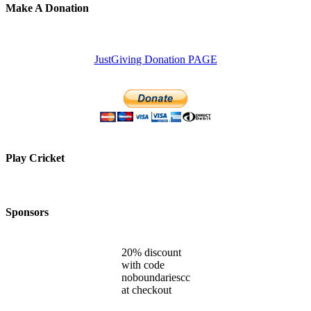
Make A Donation
JustGiving Donation PAGE
Play Cricket
Sponsors
20% discount
with code
noboundariescc
at checkout