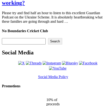
working?
Please try and find half an hour to listen to this excellent Guardian
Podcast on the Ukraine Scheme. It is absolutely heartbreaking what
these families are going through and hard …
No Boundaries Cricket Club
Search
Search
Social Media
Social Media Policy
Promotions
10% of
proceeds