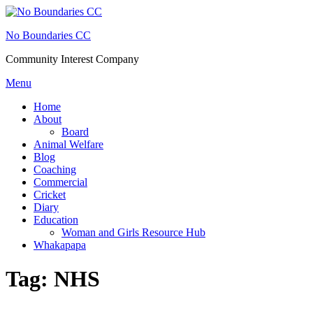
Skip
to
No Boundaries CC
content
Community Interest Company
Menu
Home
About
Board
Animal Welfare
Blog
Coaching
Commercial
Cricket
Diary
Education
Woman and Girls Resource Hub
Whakapapa
Tag:
NHS