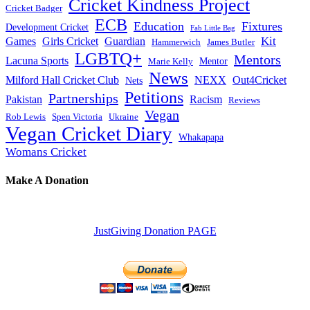
Cricket Kindness Project
Cricket Badger
ECB
Education
Fixtures
Development Cricket
Fab Little Bag
Kit
Games
Girls Cricket
Guardian
Hammerwich
James Butler
LGBTQ+
Mentors
Lacuna Sports
Mentor
Marie Kelly
News
Milford Hall Cricket Club
NEXX
Out4Cricket
Nets
Petitions
Partnerships
Pakistan
Racism
Reviews
Vegan
Rob Lewis
Spen Victoria
Ukraine
Vegan Cricket Diary
Whakapapa
Womans Cricket
Make A Donation
JustGiving Donation PAGE