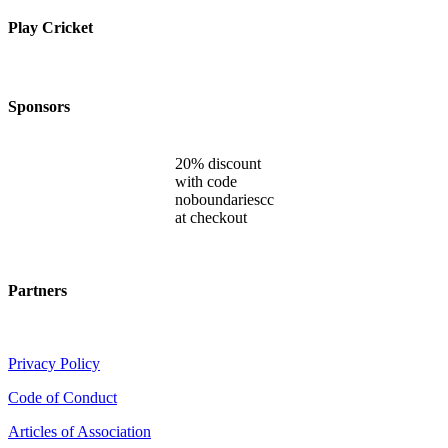
Play Cricket
Sponsors
20% discount
with code
noboundariescc
at checkout
Partners
Privacy Policy
Code of Conduct
Articles of Association