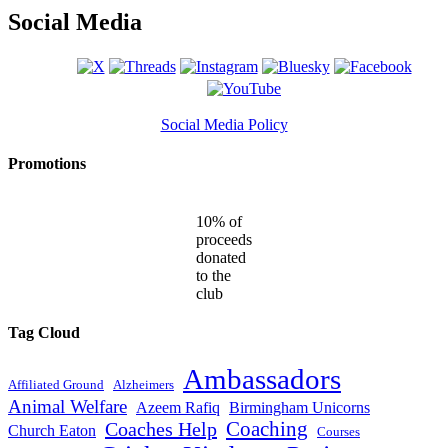
Social Media
Social Media Policy
Promotions
10% of
proceeds
donated
to the
club
Tag Cloud
Ambassadors
Affiliated Ground
Alzheimers
Animal Welfare
Azeem Rafiq
Birmingham Unicorns
Coaches Help
Coaching
Church Eaton
Courses