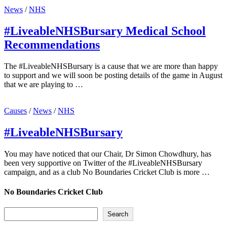
News
/
NHS
#LiveableNHSBursary Medical School
Recommendations
The #LiveableNHSBursary is a cause that we are more than happy
to support and we will soon be posting details of the game in August
that we are playing to …
Causes
/
News
/
NHS
#LiveableNHSBursary
You may have noticed that our Chair, Dr Simon Chowdhury, has
been very supportive on Twitter of the #LiveableNHSBursary
campaign, and as a club No Boundaries Cricket Club is more …
No Boundaries Cricket Club
Search
Search