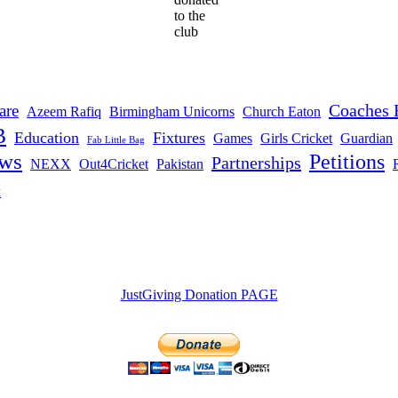
to the
club
Coaches 
are
Azeem Rafiq
Birmingham Unicorns
Church Eaton
B
Education
Fixtures
Games
Girls Cricket
Guardian
Fab Little Bag
ws
Petitions
Partnerships
NEXX
Out4Cricket
Pakistan
t
JustGiving Donation PAGE