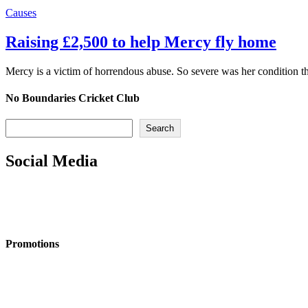
Causes
Raising £2,500 to help Mercy fly home
Mercy is a victim of horrendous abuse. So severe was her condition 
No Boundaries Cricket Club
Search
Search
Social Media
Promotions