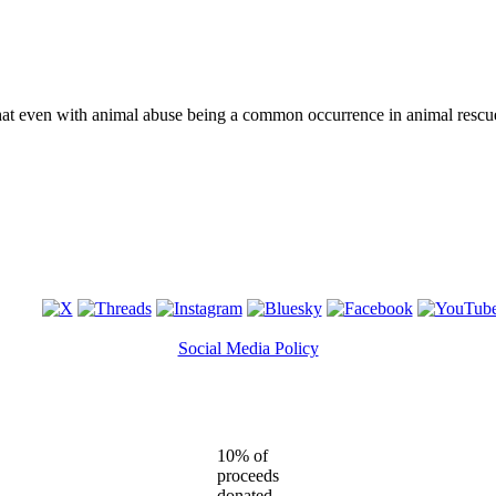
that even with animal abuse being a common occurrence in animal rescu
Social Media Policy
10% of
proceeds
donated