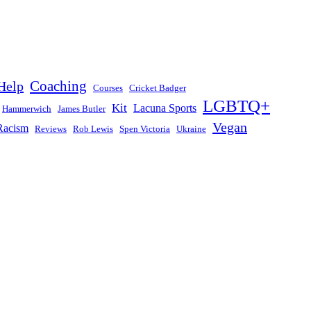
Help
Coaching
Courses
Cricket Badger
LGBTQ+
Kit
Lacuna Sports
Hammerwich
James Butler
Vegan
Racism
Reviews
Rob Lewis
Spen Victoria
Ukraine