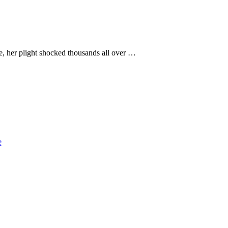
e, her plight shocked thousands all over …