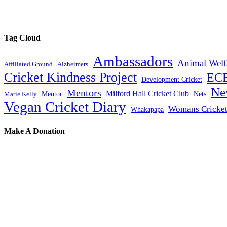
Tag Cloud
Ambassadors
Animal Welf
Affiliated Ground
Alzheimers
Cricket Kindness Project
EC
Development Cricket
Ne
Mentors
Milford Hall Cricket Club
Mentor
Nets
Marie Kelly
Vegan Cricket Diary
Womans Cricke
Whakapapa
Make A Donation