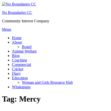
Skip
to
No Boundaries CC
content
Community Interest Company
Menu
Home
About
Board
Animal Welfare
Blog
Coaching
Commercial
Cricket
Diary
Education
Woman and Girls Resource Hub
Whakapapa
Tag:
Mercy