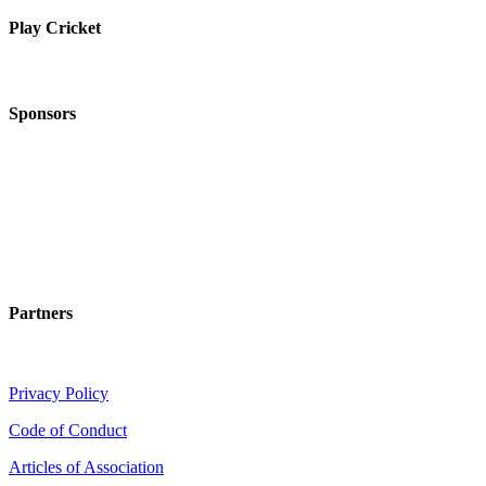
Play Cricket
Sponsors
Partners
Privacy Policy
Code of Conduct
Articles of Association