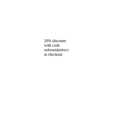
20% discount
with code
noboundariescc
at checkout