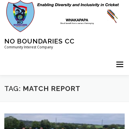
Skip
to
content
NO BOUNDARIES CC
Community Interest Company
Menu
HOME
ABOUT
ANIMAL WELFARE
BLOG
TAG:
MATCH REPORT
COACHING
COMMERCIAL
CRICKET
DIARY