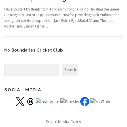
Have to start by thanking Milford (@milfordhallcc) for hosting the game,
Birmingham Unicorns (@bhamunicorns) for providing such enthusiastic
and good spirited opposition, Jack Rule (@JackRuleLD) and Thomas
Roche (@tillyshomas) for …
No Boundaries Cricket Club
Search
Search
SOCIAL MEDIA
Social Media Policy