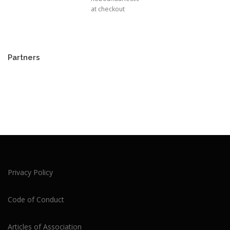
at checkout
Partners
Privacy Policy
Code of Conduct
Articles of Association