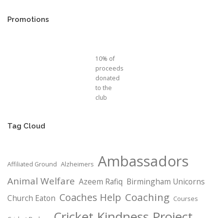
Promotions
10% of
proceeds
donated
to the
club
Tag Cloud
Ambassadors
Affiliated Ground
Alzheimers
Animal Welfare
Azeem Rafiq
Birmingham Unicorns
Coaching
Coaches Help
Church Eaton
Courses
Cricket Kindness Project