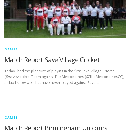
GAMES
Match Report Save Village Cricket
Today I had the pleasure of playing in the first Save Village Cricket
(@savevcricket) Team against The Metronomes (@TheMetronomesCC),
a club I know well, but have never played against. Save …
GAMES
Match Report Birmingham Unicorns