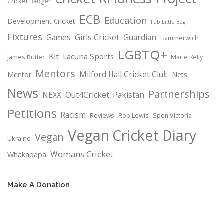
Cricket Badger
ECB
Education
Development Cricket
Fab Little Bag
Fixtures
Games
Girls Cricket
Guardian
Hammerwich
LGBTQ+
Kit
Lacuna Sports
James Butler
Marie Kelly
Mentors
Milford Hall Cricket Club
Mentor
Nets
News
Partnerships
NEXX
Out4Cricket
Pakistan
Petitions
Racism
Reviews
Rob Lewis
Spen Victoria
Vegan Cricket Diary
Vegan
Ukraine
Womans Cricket
Whakapapa
Make A Donation