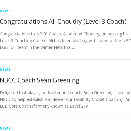
NEWS
Congratulations Ali Choudry (Level 3 Coach)
Congratulations to NBCC Coach, Ali Ahmad Choudry, on passing his
Level 3 Coaching Course. Ali has been working with some of the NB
LGBTQ+ team in the Winter Nets this …
NEWS
NBCC Coach Sean Greening
Delighted that player, podcaster and coach, Sean Greening, is joining
NBCC to help establish and deliver our Disability Cricket Coaching. An
ECB Core Coach (formerly known as Level 2) a …
NEWS