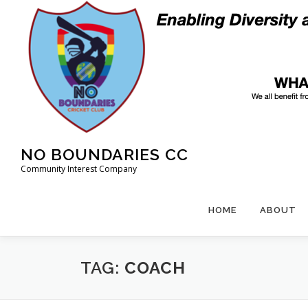
Skip
to
content
NO BOUNDARIES CC
Community Interest Company
HOME
ABOUT
TAG:
COACH