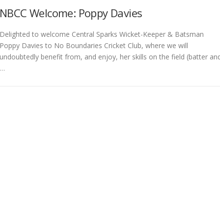
NBCC Welcome: Poppy Davies
Delighted to welcome Central Sparks Wicket-Keeper & Batsman
Poppy Davies to No Boundaries Cricket Club, where we will
undoubtedly benefit from, and enjoy, her skills on the field (batter an
…