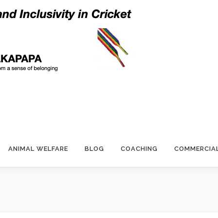
ANIMAL WELFARE
BLOG
COACHING
COMMERCIA