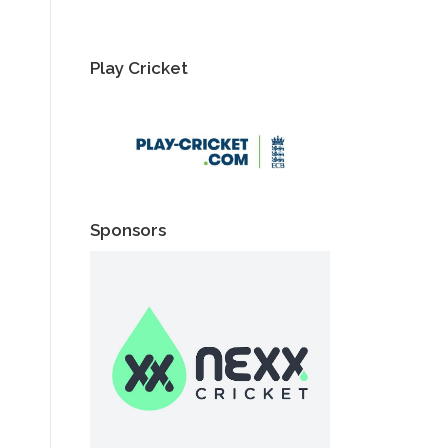
Play Cricket
Sponsors