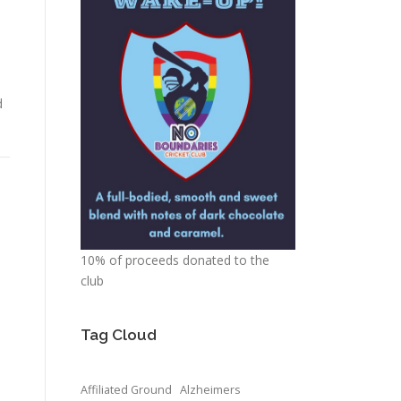
d
10% of proceeds donated to the
club
Tag Cloud
Affiliated Ground
Alzheimers