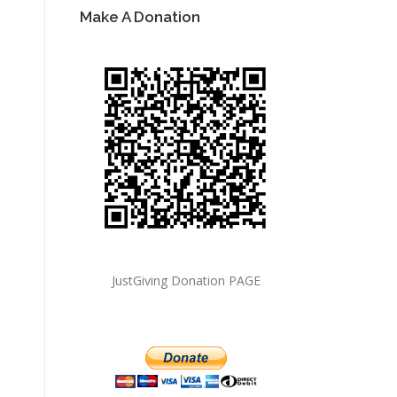
Make A Donation
JustGiving Donation PAGE