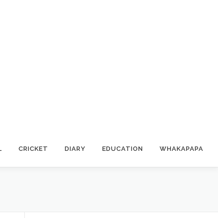
L
CRICKET
DIARY
EDUCATION
WHAKAPAPA