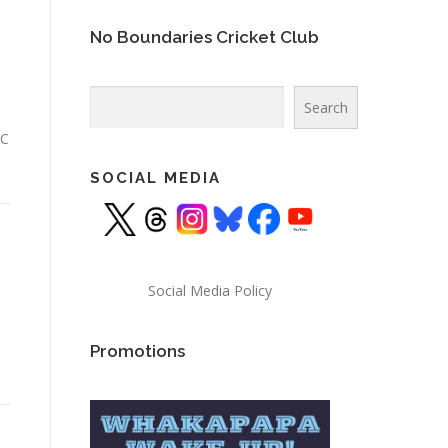
No Boundaries Cricket Club
Search
Search
CC
SOCIAL MEDIA
Social Media Policy
Promotions