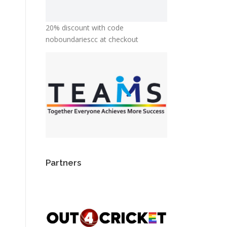
20% discount with code
noboundariescc at checkout
Partners