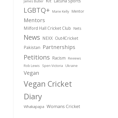
Kit
Lacuna Sports
James Butler
LGBTQ+
Mentor
Marie Kelly
Mentors
Milford Hall Cricket Club
Nets
News
NEXX
Out4Cricket
Partnerships
Pakistan
Petitions
Racism
Reviews
Rob Lewis
Spen Victoria
Ukraine
Vegan
Vegan Cricket
Diary
Womans Cricket
Whakapapa