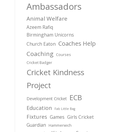
Ambassadors
Animal Welfare
Azeem Rafiq
Birmingham Unicorns
Coaches Help
Church Eaton
Coaching
Courses
Cricket Badger
Cricket Kindness
Project
ECB
Development Cricket
Education
Fab Little Bag
Fixtures
Games
Girls Cricket
Guardian
Hammerwich