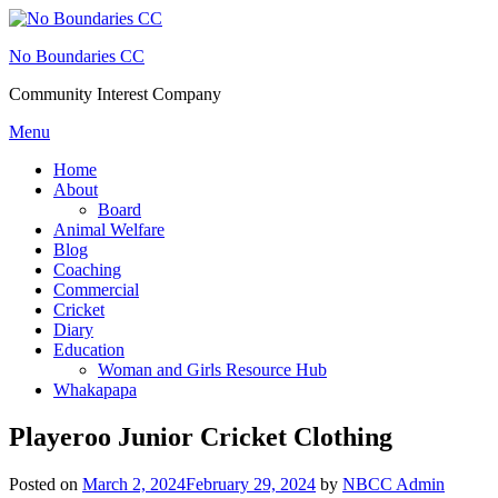
Skip
to
No Boundaries CC
content
Community Interest Company
Menu
Home
About
Board
Animal Welfare
Blog
Coaching
Commercial
Cricket
Diary
Education
Woman and Girls Resource Hub
Whakapapa
Playeroo Junior Cricket Clothing
Posted on
March 2, 2024
February 29, 2024
by
NBCC Admin