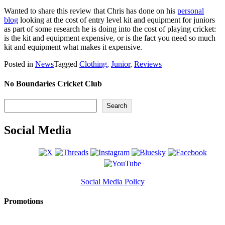
Wanted to share this review that Chris has done on his
personal
blog
looking at the cost of entry level kit and equipment for juniors
as part of some research he is doing into the cost of playing cricket:
is the kit and equipment expensive, or is the fact you need so much
kit and equipment what makes it expensive.
Posted in
News
Tagged
Clothing
,
Junior
,
Reviews
No Boundaries Cricket Club
Search
Search
Social Media
Social Media Policy
Promotions