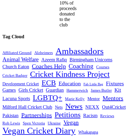
10% of
proceeds
donated
to the
club
Tag Cloud
Ambassadors
Affiliated Ground
Alzheimers
Animal Welfare
Azeem Rafiq
Birmingham Unicorns
Coaches Help
Coaching
Church Eaton
Courses
Cricket Kindness Project
Cricket Badger
ECB
Education
Fixtures
Development Cricket
Fab Little Bag
Kit
Games
Girls Cricket
Guardian
Hammerwich
James Butler
LGBTQ+
Mentors
Lacuna Sports
Mentor
Marie Kelly
News
Milford Hall Cricket Club
NEXX
Out4Cricket
Nets
Petitions
Partnerships
Pakistan
Racism
Reviews
Vegan
Rob Lewis
Spen Victoria
Ukraine
Vegan Cricket Diary
Whakapapa