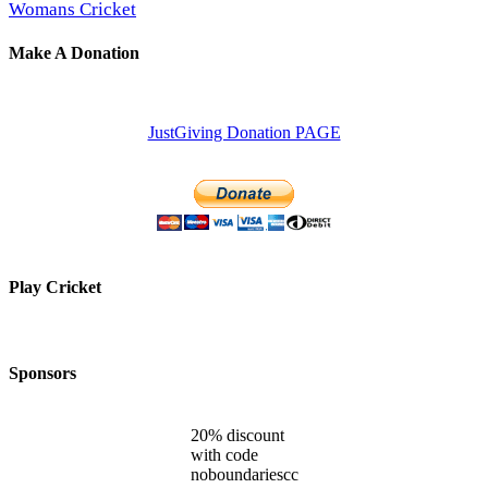
Womans Cricket
Make A Donation
JustGiving Donation PAGE
Play Cricket
Sponsors
20% discount
with code
noboundariescc