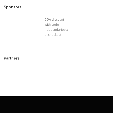
Sponsors
20% discount
with code
noboundariescc
at checkout
Partners