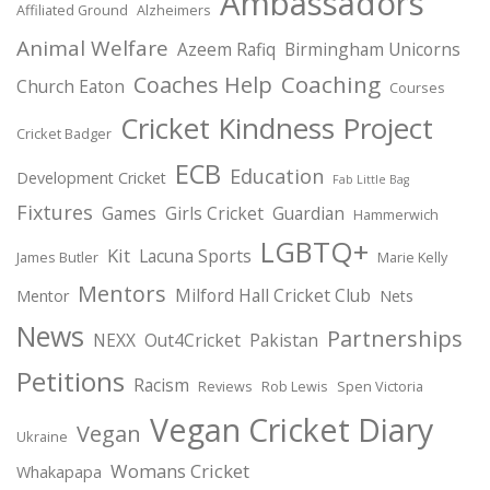
Ambassadors
Affiliated Ground
Alzheimers
Animal Welfare
Azeem Rafiq
Birmingham Unicorns
Coaching
Coaches Help
Church Eaton
Courses
Cricket Kindness Project
Cricket Badger
ECB
Education
Development Cricket
Fab Little Bag
Fixtures
Games
Girls Cricket
Guardian
Hammerwich
LGBTQ+
Kit
Lacuna Sports
James Butler
Marie Kelly
Mentors
Milford Hall Cricket Club
Mentor
Nets
News
Partnerships
NEXX
Out4Cricket
Pakistan
Petitions
Racism
Reviews
Rob Lewis
Spen Victoria
Vegan Cricket Diary
Vegan
Ukraine
Womans Cricket
Whakapapa