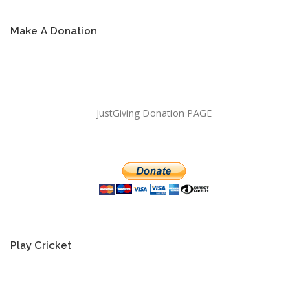
Make A Donation
JustGiving Donation PAGE
Play Cricket