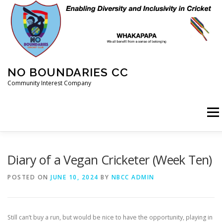
Skip
to
content
NO BOUNDARIES CC
Community Interest Company
Menu
HOME
ABOUT
ANIMAL WELFARE
BLOG
Diary of a Vegan Cricketer (Week Ten)
POSTED ON
JUNE 10, 2024
BY
NBCC ADMIN
COACHING
COMMERCIAL
CRICKET
DIARY
Still can’t buy a run, but would be nice to have the opportunity, playing in