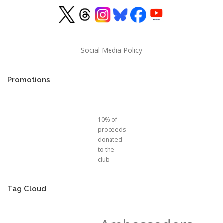
Social Media Policy
Promotions
10% of
proceeds
donated
to the
club
Tag Cloud