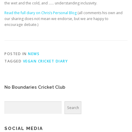
EDUCATION
WHAKAPAPA
the wet and the cold, and …… understanding inclusivity.
Read the full diary on Chris’s Personal Blog
(all comments his own and
our sharing does not mean we endorse, but we are happy to
encourage debate.)
POSTED IN
NEWS
TAGGED
VEGAN CRICKET DIARY
No Boundaries Cricket Club
Search
Search
SOCIAL MEDIA