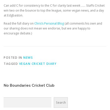
EDUCATION
WHAKAPAPA
Can add C for consistency to the C for clarity last week …… Staffs Cricket
win two on the bounce to top the league, some vegan news, and a day
at Edgbaston.
Read the full diary on
Chris’s Personal Blog
(all comments his own and
our sharing does not mean we endorse, but we are happy to
encourage debate.)
POSTED IN
NEWS
TAGGED
VEGAN CRICKET DIARY
No Boundaries Cricket Club
Search
Search