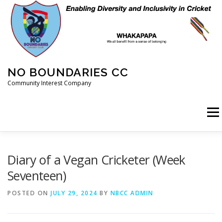
Skip
to
content
NO BOUNDARIES CC
Community Interest Company
Menu
HOME
ABOUT
ANIMAL WELFARE
BLOG
Diary of a Vegan Cricketer (Week
Seventeen)
COACHING
COMMERCIAL
CRICKET
DIARY
POSTED ON
JULY 29, 2024
BY
NBCC ADMIN