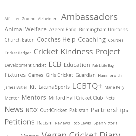
Ambassadors
Affiliated Ground
Alzheimers
Animal Welfare
Azeem Rafiq
Birmingham Unicorns
Coaching
Coaches Help
Church Eaton
Courses
Cricket Kindness Project
Cricket Badger
ECB
Education
Development Cricket
Fab Little Bag
Fixtures
Games
Girls Cricket
Guardian
Hammerwich
LGBTQ+
Kit
Lacuna Sports
James Butler
Marie Kelly
Mentors
Milford Hall Cricket Club
Mentor
Nets
News
Partnerships
NEXX
Out4Cricket
Pakistan
Petitions
Racism
Reviews
Rob Lewis
Spen Victoria
Vegan Cricket Diary