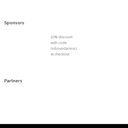
Sponsors
20% discount
with code
noboundariescc
at checkout
Partners