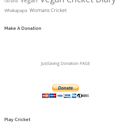
Vegan
Ukraine
Womans Cricket
Whakapapa
Make A Donation
JustGiving Donation PAGE
Play Cricket