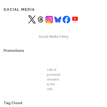
SOCIAL MEDIA
Social Media Policy
Promotions
10% of
proceeds
donated
to the
club
Tag Cloud