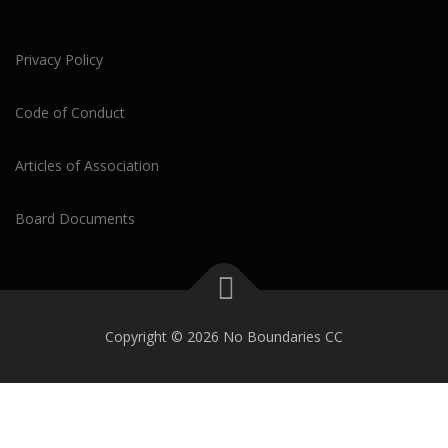
Privacy Policy
Code of Conduct
Articles of Association
Board Documents
Copyright © 2026 No Boundaries CC