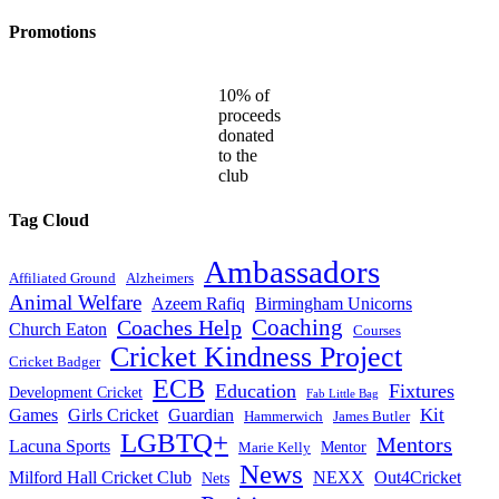
Promotions
10% of
proceeds
donated
to the
club
Tag Cloud
Ambassadors
Affiliated Ground
Alzheimers
Animal Welfare
Azeem Rafiq
Birmingham Unicorns
Coaches Help
Coaching
Church Eaton
Courses
Cricket Kindness Project
Cricket Badger
ECB
Education
Fixtures
Development Cricket
Fab Little Bag
Kit
Games
Girls Cricket
Guardian
Hammerwich
James Butler
LGBTQ+
Mentors
Lacuna Sports
Mentor
Marie Kelly
News
Milford Hall Cricket Club
NEXX
Out4Cricket
Nets