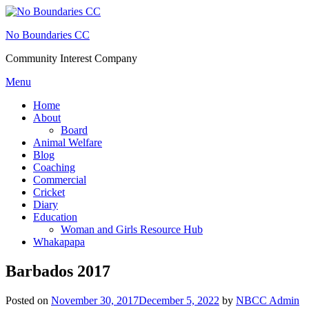
Skip
to
No Boundaries CC
content
Community Interest Company
Menu
Home
About
Board
Animal Welfare
Blog
Coaching
Commercial
Cricket
Diary
Education
Woman and Girls Resource Hub
Whakapapa
Barbados 2017
Posted on
November 30, 2017
December 5, 2022
by
NBCC Admin