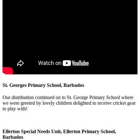
St. Georges Primary School, Barbados
Our distribution continued on to St. George Primary School where
we were greeted by lovely children delighted to receive cricket gear
to play with!
Ellerton Special Needs Unit, Ellerton Primary School,
Barbados