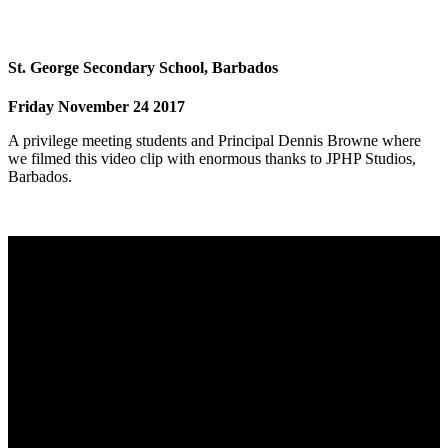
St. George Secondary School, Barbados
Friday November 24 2017
A privilege meeting students and Principal Dennis Browne where
we filmed this video clip with enormous thanks to JPHP Studios,
Barbados.