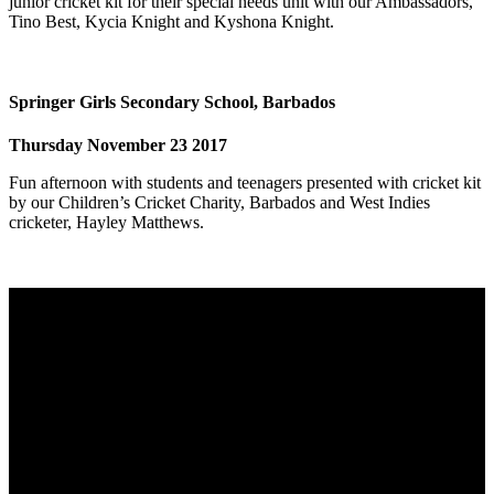
junior cricket kit for their special needs unit with our Ambassadors,
Tino Best, Kycia Knight and Kyshona Knight.
Springer Girls Secondary School, Barbados
Thursday November 23 2017
Fun afternoon with students and teenagers presented with cricket kit
by our Children’s Cricket Charity, Barbados and West Indies
cricketer, Hayley Matthews.