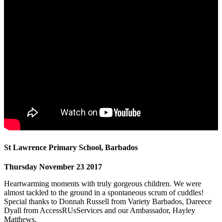
St Lawrence Primary School, Barbados
Thursday November 23 2017
Heartwarming moments with truly gorgeous children. We were
almost tackled to the ground in a spontaneous scrum of cuddles!
Special thanks to Donnah Russell from Variety Barbados, Dareece
Dyall from AccessRUsServices and our Ambassador, Hayley
Matthews.