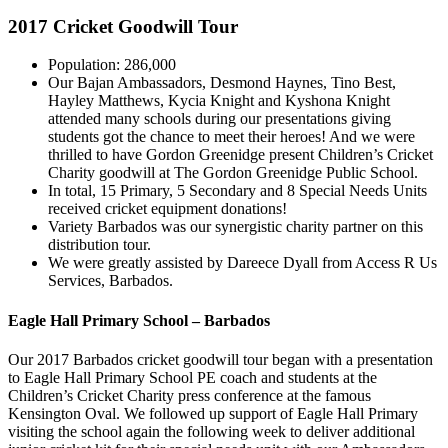
2017 Cricket Goodwill Tour
Population: 286,000
Our Bajan Ambassadors, Desmond Haynes, Tino Best,
Hayley Matthews, Kycia Knight and Kyshona Knight
attended many schools during our presentations giving
students got the chance to meet their heroes! And we were
thrilled to have Gordon Greenidge present Children’s Cricket
Charity goodwill at The Gordon Greenidge Public School.
In total, 15 Primary, 5 Secondary and 8 Special Needs Units
received cricket equipment donations!
Variety Barbados was our synergistic charity partner on this
distribution tour.
We were greatly assisted by Dareece Dyall from Access R Us
Services, Barbados.
Eagle Hall Primary School – Barbados
Our 2017 Barbados cricket goodwill tour began with a presentation
to Eagle Hall Primary School PE coach and students at the
Children’s Cricket Charity press conference at the famous
Kensington Oval. We followed up support of Eagle Hall Primary
visiting the school again the following week to deliver additional