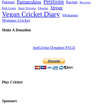
Petitions
Partnerships
Pakistan
Racism
Reviews
Vegan
Rob Lewis
Spen Victoria
Ukraine
Vegan Cricket Diary
Whakapapa
Womans Cricket
Make A Donation
JustGiving Donation PAGE
Play Cricket
Sponsors