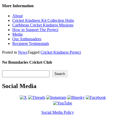
More Information
About
Cricket Kindness Kit Collection Hubs
Caribbean Cricket Kindness Missions
How to Support The Project
Media
Our Ambassadors
Recipient Testimonials
Posted in
News
Tagged
Cricket Kindness Project
No Boundaries Cricket Club
Search
Search
Social Media
Social Media Policy