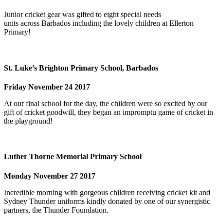
Junior cricket gear was gifted to eight special needs
units across Barbados including the lovely children at Ellerton
Primary!
St. Luke’s Brighton Primary School, Barbados
Friday November 24 2017
At our final school for the day, the children were so excited by our
gift of cricket goodwill, they began an impromptu game of cricket in
the playground!
Luther Thorne Memorial Primary School
Monday November 27 2017
Incredible morning with gorgeous children receiving cricket kit and
Sydney Thunder uniforms kindly donated by one of our synergistic
partners, the Thunder Foundation.