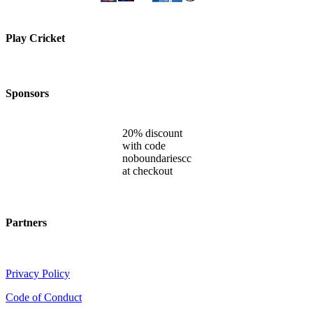
Play Cricket
Sponsors
20% discount
with code
noboundariescc
at checkout
Partners
Privacy Policy
Code of Conduct