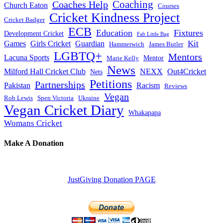
Coaches Help
Coaching
Church Eaton
Courses
Cricket Kindness Project
Cricket Badger
ECB
Education
Fixtures
Development Cricket
Fab Little Bag
Kit
Games
Girls Cricket
Guardian
Hammerwich
James Butler
LGBTQ+
Mentors
Lacuna Sports
Mentor
Marie Kelly
News
Milford Hall Cricket Club
NEXX
Out4Cricket
Nets
Petitions
Partnerships
Pakistan
Racism
Reviews
Vegan
Rob Lewis
Spen Victoria
Ukraine
Vegan Cricket Diary
Whakapapa
Womans Cricket
Make A Donation
JustGiving Donation PAGE