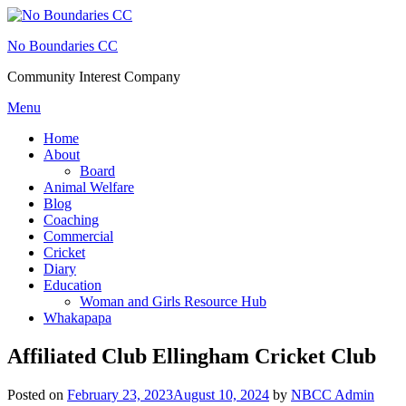
Skip
to
No Boundaries CC
content
Community Interest Company
Menu
Home
About
Board
Animal Welfare
Blog
Coaching
Commercial
Cricket
Diary
Education
Woman and Girls Resource Hub
Whakapapa
Affiliated Club Ellingham Cricket Club
Posted on
February 23, 2023
August 10, 2024
by
NBCC Admin