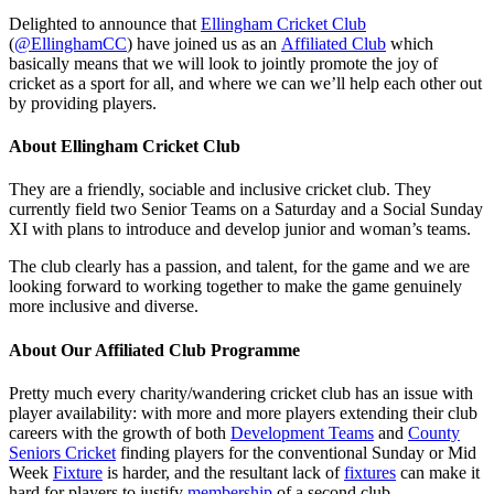
Delighted to announce that
Ellingham Cricket Club
(
@EllinghamCC
) have joined us as an
Affiliated Club
which
basically means that we will look to jointly promote the joy of
cricket as a sport for all, and where we can we’ll help each other out
by providing players.
About Ellingham Cricket Club
They are a friendly, sociable and inclusive cricket club. They
currently field two Senior Teams on a Saturday and a Social Sunday
XI with plans to introduce and develop junior and woman’s teams.
The club clearly has a passion, and talent, for the game and we are
looking forward to working together to make the game genuinely
more inclusive and diverse.
About Our Affiliated Club Programme
Pretty much every charity/wandering cricket club has an issue with
player availability: with more and more players extending their club
careers with the growth of both
Development Teams
and
County
Seniors Cricket
finding players for the conventional Sunday or Mid
Week
Fixture
is harder, and the resultant lack of
fixtures
can make it
hard for players to justify
membership
of a second club.