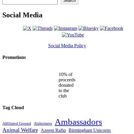
Search
Social Media
Social Media Policy
Promotions
10% of
proceeds
donated
to the
club
Tag Cloud
Ambassadors
Affiliated Ground
Alzheimers
Animal Welfare
Azeem Rafiq
Birmingham Unicorns