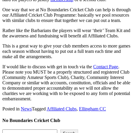
One way that we at No Boundaries Cricket Club can help is through
our Affiliated Cricket Club Programme: basically we pool resources
with similar clubs to ensure that together we can put out a team.
Rather like the Barbarians the players will wear ‘their’ Team Kit and
the awareness and fundraising will benefit all Affiliated Clubs.
This is a great way to give your club members access to more games
each season without having to put out a full team each time and
make all the arrangements.
If would like to discuss with get in touch via the
Contact Page
.
Please note you MUST be a properly structured and registered Club
(Community Amateur Sports Club), Charity, Community Interest
Company or similar with accounts, constitution, officials and be able
to demonstrated proper accountability as we will not allow the
charities we are working with to be exposed to any form of potential
embarrassment.
Posted in
News
Tagged
Affiliated Clubs
,
Ellingham CC
No Boundaries Cricket Club
Search