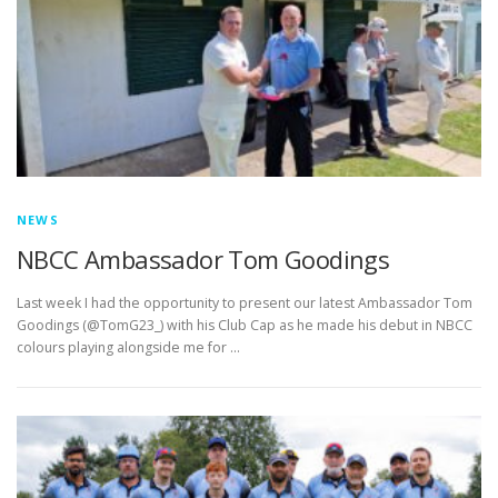
EDUCATION
WHAKAPAPA
NEWS
NBCC Ambassador Tom Goodings
Last week I had the opportunity to present our latest Ambassador Tom
Goodings (@TomG23_) with his Club Cap as he made his debut in NBCC
colours playing alongside me for …