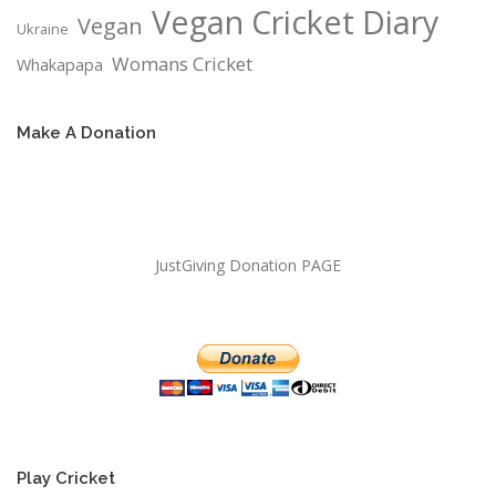
Vegan Cricket Diary
Vegan
Ukraine
Womans Cricket
Whakapapa
Make A Donation
JustGiving Donation PAGE
Play Cricket