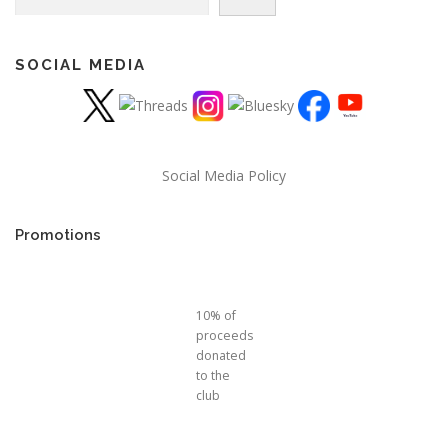
SOCIAL MEDIA
Social Media Policy
Promotions
10% of
proceeds
donated
to the
club