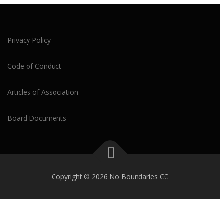
Privacy Policy
Code of Conduct
Articles of Association
Board Documents
Copyright © 2026 No Boundaries CC