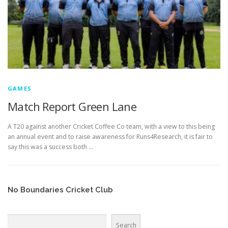
GAMES
Match Report Green Lane
A T20 against another Cricket Coffee Co team, with a view to this being
an annual event and to raise awareness for Runs4Research, it is fair to
say this was a success both …
No Boundaries Cricket Club
Search
Search