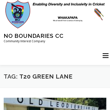
Skip
to
content
NO BOUNDARIES CC
Community Interest Company
Menu
HOME
ABOUT
ANIMAL WELFARE
BLOG
TAG:
T20 GREEN LANE
COACHING
COMMERCIAL
CRICKET
DIARY