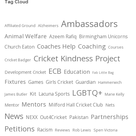
Tag Cloud
Ambassadors
Affiliated Ground
Alzheimers
Animal Welfare
Azeem Rafiq
Birmingham Unicorns
Coaching
Coaches Help
Church Eaton
Courses
Cricket Kindness Project
Cricket Badger
ECB
Education
Development Cricket
Fab Little Bag
Fixtures
Games
Girls Cricket
Guardian
Hammerwich
LGBTQ+
Kit
Lacuna Sports
James Butler
Marie Kelly
Mentors
Milford Hall Cricket Club
Mentor
Nets
News
Partnerships
NEXX
Out4Cricket
Pakistan
Petitions
Racism
Reviews
Rob Lewis
Spen Victoria