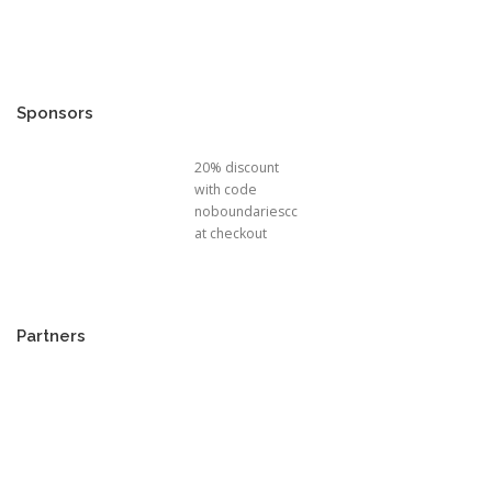
Sponsors
20% discount
with code
noboundariescc
at checkout
Partners