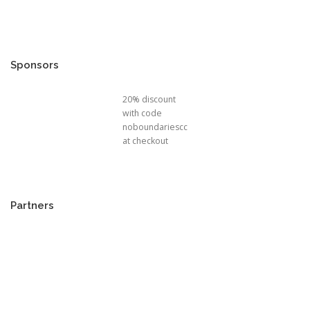
Sponsors
20% discount
with code
noboundariescc
at checkout
Partners