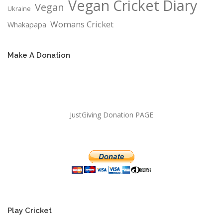
Vegan Cricket Diary
Vegan
Ukraine
Womans Cricket
Whakapapa
Make A Donation
JustGiving Donation PAGE
Play Cricket