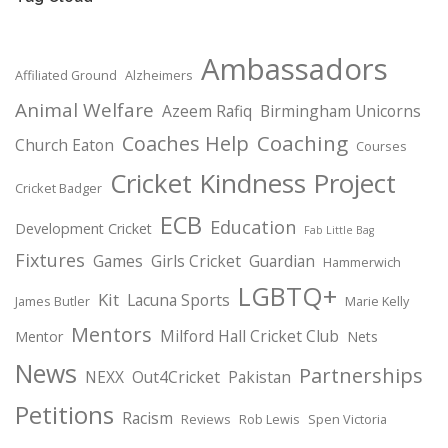
Ambassadors
Affiliated Ground
Alzheimers
Animal Welfare
Azeem Rafiq
Birmingham Unicorns
Coaching
Coaches Help
Church Eaton
Courses
Cricket Kindness Project
Cricket Badger
ECB
Education
Development Cricket
Fab Little Bag
Fixtures
Games
Girls Cricket
Guardian
Hammerwich
LGBTQ+
Kit
Lacuna Sports
James Butler
Marie Kelly
Mentors
Milford Hall Cricket Club
Mentor
Nets
News
Partnerships
NEXX
Out4Cricket
Pakistan
Petitions
Racism
Reviews
Rob Lewis
Spen Victoria