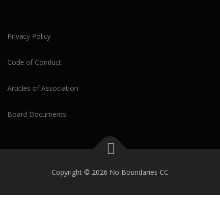
Privacy Policy
Code of Conduct
Articles of Association
Board Documents
Copyright © 2026 No Boundaries CC