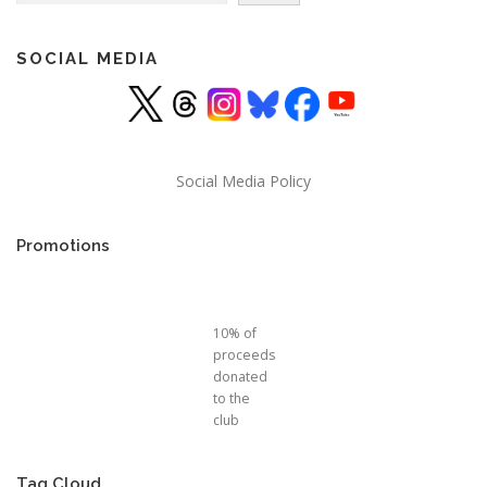
SOCIAL MEDIA
Social Media Policy
Promotions
10% of
proceeds
donated
to the
club
Tag Cloud