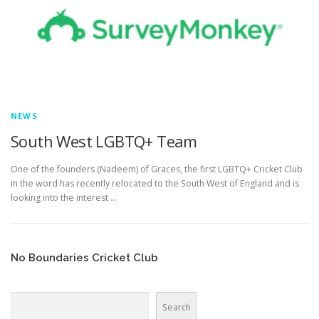
EDUCATION
WHAKAPAPA
NEWS
South West LGBTQ+ Team
One of the founders (Nadeem) of Graces, the first LGBTQ+ Cricket Club
in the word has recently relocated to the South West of England and is
looking into the interest …
No Boundaries Cricket Club
Search
Search