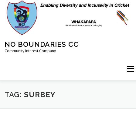
Skip
to
content
NO BOUNDARIES CC
Community Interest Company
Menu
HOME
ABOUT
ANIMAL WELFARE
BLOG
TAG:
SURBEY
COACHING
COMMERCIAL
CRICKET
DIARY