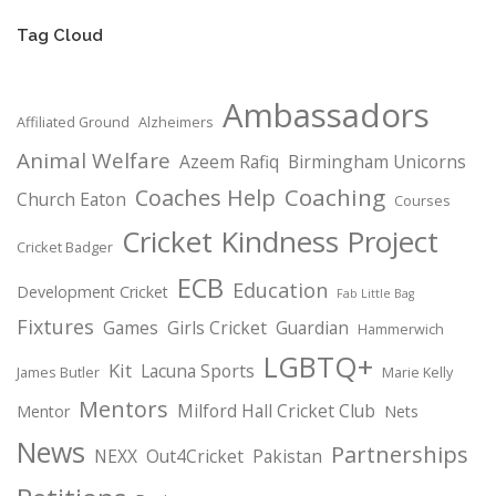
Tag Cloud
Ambassadors
Affiliated Ground
Alzheimers
Animal Welfare
Azeem Rafiq
Birmingham Unicorns
Coaching
Coaches Help
Church Eaton
Courses
Cricket Kindness Project
Cricket Badger
ECB
Education
Development Cricket
Fab Little Bag
Fixtures
Games
Girls Cricket
Guardian
Hammerwich
LGBTQ+
Kit
Lacuna Sports
James Butler
Marie Kelly
Mentors
Milford Hall Cricket Club
Mentor
Nets
News
Partnerships
NEXX
Out4Cricket
Pakistan