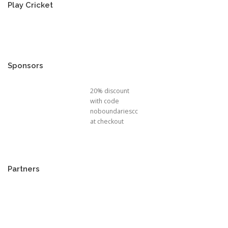
Play Cricket
Sponsors
20% discount
with code
noboundariescc
at checkout
Partners