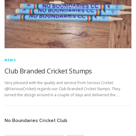
EDUCATION
WHAKAPAPA
NEWS
Club Branded Cricket Stumps
Very pleased with the quality and service from Serious Cricket
(@SeriousCricket) regards our Club Branded Cricket Stumps. They
turned the design around in a couple of days and delivered the …
No Boundaries Cricket Club