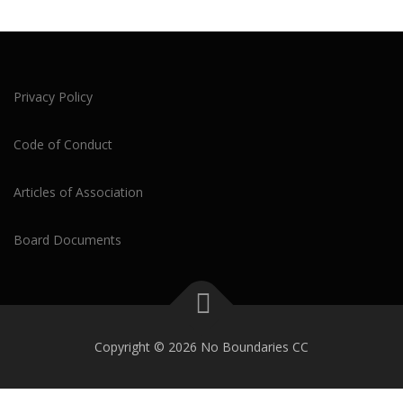
Privacy Policy
Code of Conduct
Articles of Association
Board Documents
Copyright © 2026 No Boundaries CC