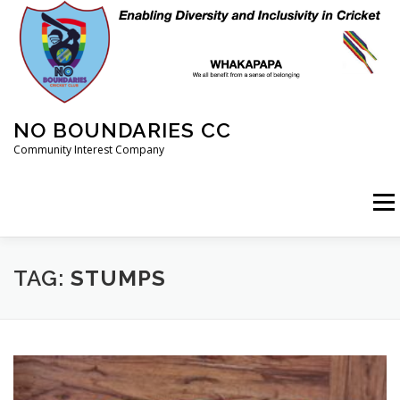
Skip
to
content
NO BOUNDARIES CC
Community Interest Company
Menu
HOME
ABOUT
ANIMAL WELFARE
BLOG
TAG:
STUMPS
COACHING
COMMERCIAL
CRICKET
DIARY