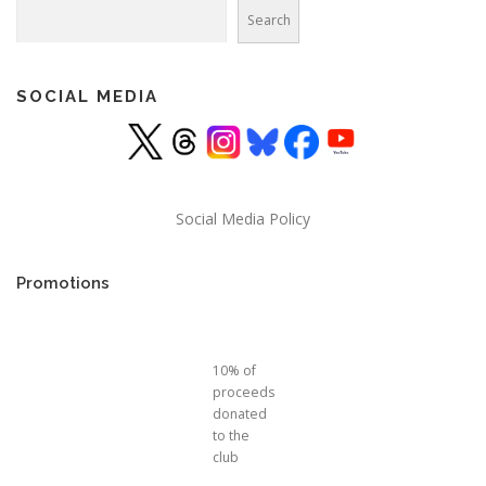
Search
Search
SOCIAL MEDIA
Social Media Policy
Promotions
10% of
proceeds
donated
to the
club