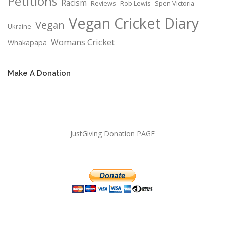
Petitions
Racism
Reviews
Rob Lewis
Spen Victoria
Vegan Cricket Diary
Vegan
Ukraine
Womans Cricket
Whakapapa
Make A Donation
JustGiving Donation PAGE