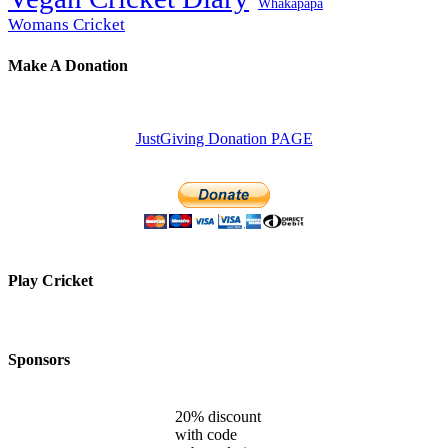
Whakapapa
Womans Cricket
Make A Donation
JustGiving Donation PAGE
Play Cricket
Sponsors
20% discount
with code