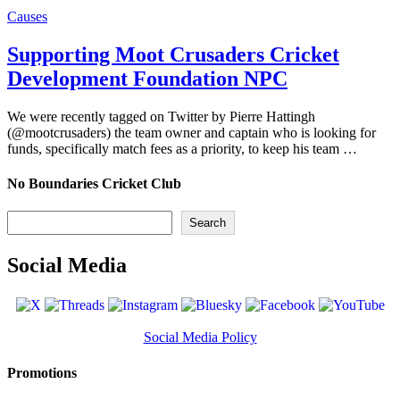
Causes
Supporting Moot Crusaders Cricket
Development Foundation NPC
We were recently tagged on Twitter by Pierre Hattingh
(@mootcrusaders) the team owner and captain who is looking for
funds, specifically match fees as a priority, to keep his team …
No Boundaries Cricket Club
Search
Search
Social Media
Social Media Policy
Promotions