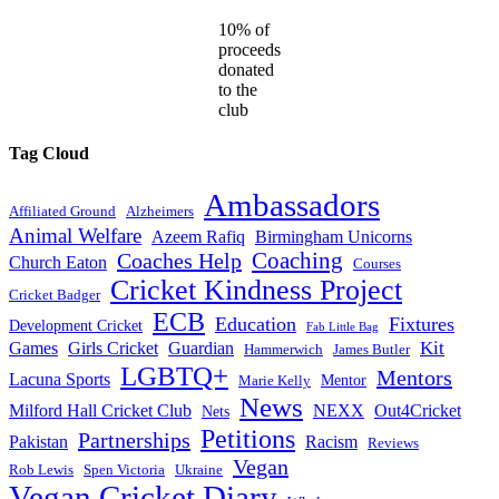
10% of
proceeds
donated
to the
club
Tag Cloud
Ambassadors
Affiliated Ground
Alzheimers
Animal Welfare
Azeem Rafiq
Birmingham Unicorns
Coaches Help
Coaching
Church Eaton
Courses
Cricket Kindness Project
Cricket Badger
ECB
Education
Fixtures
Development Cricket
Fab Little Bag
Kit
Games
Girls Cricket
Guardian
Hammerwich
James Butler
LGBTQ+
Mentors
Lacuna Sports
Mentor
Marie Kelly
News
Milford Hall Cricket Club
NEXX
Out4Cricket
Nets
Petitions
Partnerships
Pakistan
Racism
Reviews
Vegan
Rob Lewis
Spen Victoria
Ukraine
Vegan Cricket Diary