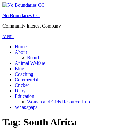
Skip
to
No Boundaries CC
content
Community Interest Company
Menu
Home
About
Board
Animal Welfare
Blog
Coaching
Commercial
Cricket
Diary
Education
Woman and Girls Resource Hub
Whakapapa
Tag:
South Africa