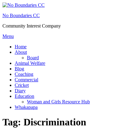
Skip
to
No Boundaries CC
content
Community Interest Company
Menu
Home
About
Board
Animal Welfare
Blog
Coaching
Commercial
Cricket
Diary
Education
Woman and Girls Resource Hub
Whakapapa
Tag:
Discrimination