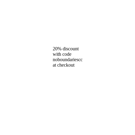
20% discount
with code
noboundariescc
at checkout