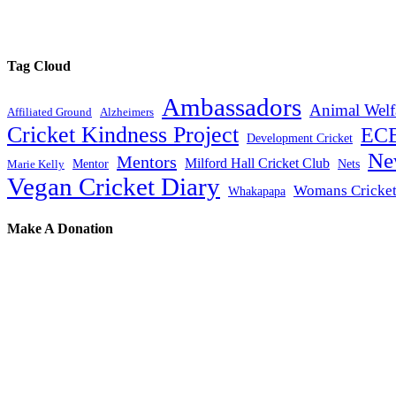
Tag Cloud
Ambassadors
Animal Welf
Affiliated Ground
Alzheimers
Cricket Kindness Project
EC
Development Cricket
Ne
Mentors
Milford Hall Cricket Club
Mentor
Nets
Marie Kelly
Vegan Cricket Diary
Womans Cricke
Whakapapa
Make A Donation