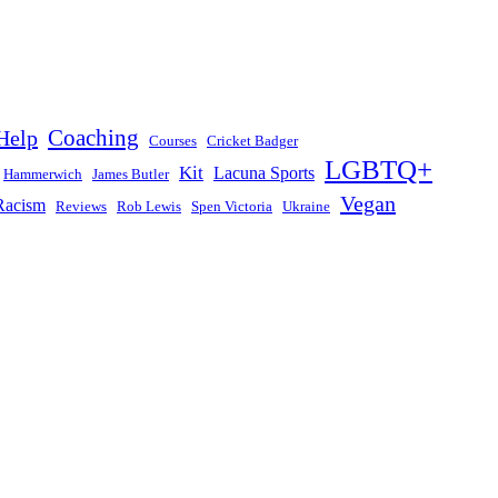
Help
Coaching
Courses
Cricket Badger
LGBTQ+
Kit
Lacuna Sports
Hammerwich
James Butler
Vegan
Racism
Reviews
Rob Lewis
Spen Victoria
Ukraine