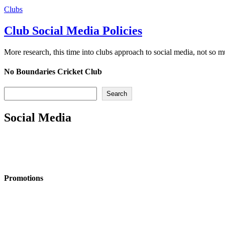
Clubs
Club Social Media Policies
More research, this time into clubs approach to social media, not so 
No Boundaries Cricket Club
Search
Search
Social Media
Promotions