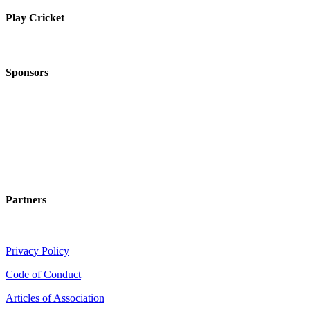
Play Cricket
Sponsors
Partners
Privacy Policy
Code of Conduct
Articles of Association