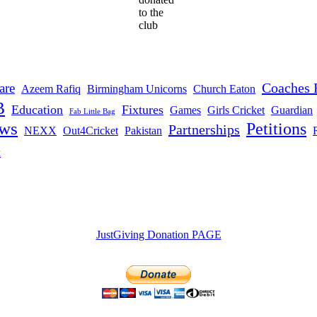
to the
club
Coaches 
are
Azeem Rafiq
Birmingham Unicorns
Church Eaton
B
Education
Fixtures
Games
Girls Cricket
Guardian
Fab Little Bag
ws
Petitions
Partnerships
NEXX
Out4Cricket
Pakistan
t
JustGiving Donation PAGE