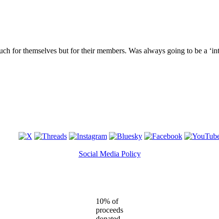
much for themselves but for their members. Was always going to be a ‘int
Social Media Policy
10% of
proceeds
donated