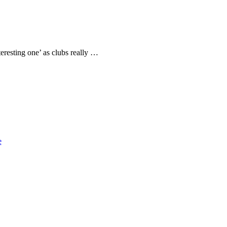
eresting one’ as clubs really …