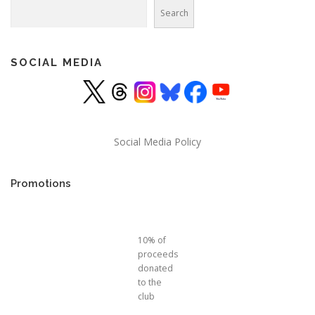
Search
Search
SOCIAL MEDIA
Social Media Policy
Promotions
10% of
proceeds
donated
to the
club