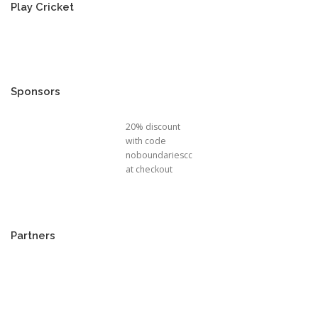
Play Cricket
Sponsors
20% discount
with code
noboundariescc
at checkout
Partners