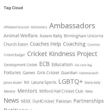
Tag Cloud
Ambassadors
Affiliated Ground
Alzheimers
Animal Welfare
Azeem Rafiq
Birmingham Unicorns
Coaching
Coaches Help
Church Eaton
Courses
Cricket Kindness Project
Cricket Badger
ECB
Education
Development Cricket
Fab Little Bag
Fixtures
Games
Girls Cricket
Guardian
Hammerwich
LGBTQ+
Kit
Lacuna Sports
James Butler
Marie Kelly
Mentors
Milford Hall Cricket Club
Mentor
Nets
News
Partnerships
NEXX
Out4Cricket
Pakistan