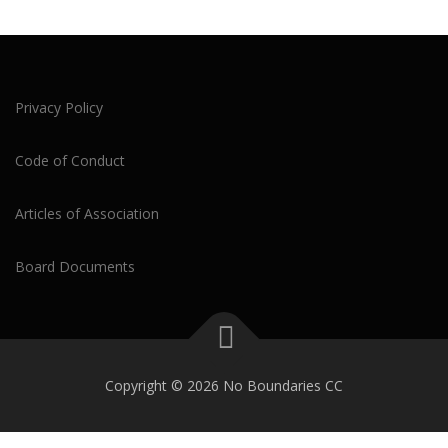
Privacy Policy
Code of Conduct
Articles of Association
Board Documents
Copyright © 2026 No Boundaries CC