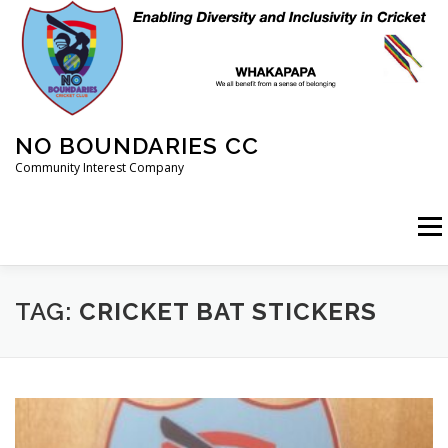
Skip
to
content
NO BOUNDARIES CC
Community Interest Company
Menu
HOME
ABOUT
ANIMAL WELFARE
BLOG
TAG:
CRICKET BAT STICKERS
COACHING
COMMERCIAL
CRICKET
DIARY