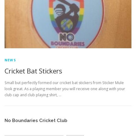
EDUCATION
WHAKAPAPA
NEWS
Cricket Bat Stickers
Small but perfectly formed our cricket bat stickers from Sticker Mule
look great. As a playing member you will receive one along with your
club cap and club playing shirt, …
No Boundaries Cricket Club