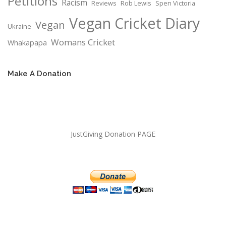
Petitions
Racism
Reviews
Rob Lewis
Spen Victoria
Vegan Cricket Diary
Vegan
Ukraine
Womans Cricket
Whakapapa
Make A Donation
JustGiving Donation PAGE