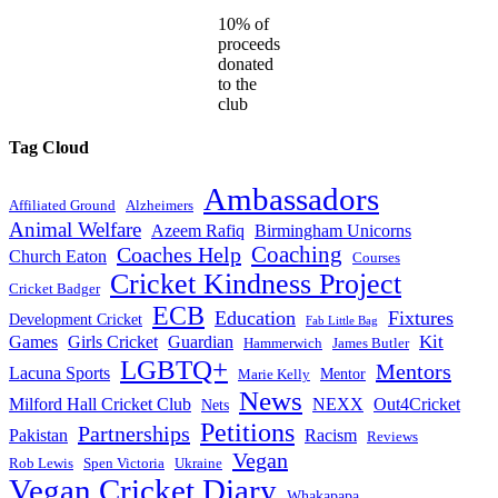
10% of
proceeds
donated
to the
club
Tag Cloud
Ambassadors
Affiliated Ground
Alzheimers
Animal Welfare
Azeem Rafiq
Birmingham Unicorns
Coaches Help
Coaching
Church Eaton
Courses
Cricket Kindness Project
Cricket Badger
ECB
Education
Fixtures
Development Cricket
Fab Little Bag
Kit
Games
Girls Cricket
Guardian
Hammerwich
James Butler
LGBTQ+
Mentors
Lacuna Sports
Mentor
Marie Kelly
News
Milford Hall Cricket Club
NEXX
Out4Cricket
Nets
Petitions
Partnerships
Pakistan
Racism
Reviews
Vegan
Rob Lewis
Spen Victoria
Ukraine
Vegan Cricket Diary
Whakapapa