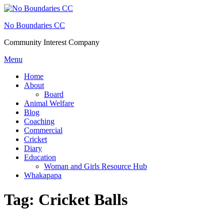
Skip
to
No Boundaries CC
content
Community Interest Company
Menu
Home
About
Board
Animal Welfare
Blog
Coaching
Commercial
Cricket
Diary
Education
Woman and Girls Resource Hub
Whakapapa
Tag:
Cricket Balls