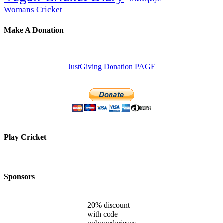
Womans Cricket
Make A Donation
JustGiving Donation PAGE
Play Cricket
Sponsors
20% discount
with code
noboundariescc