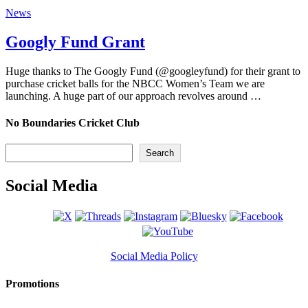
News
Googly Fund Grant
Huge thanks to The Googly Fund (@googleyfund) for their grant to
purchase cricket balls for the NBCC Women’s Team we are
launching. A huge part of our approach revolves around …
No Boundaries Cricket Club
Search
Search
Social Media
Social Media Policy
Promotions