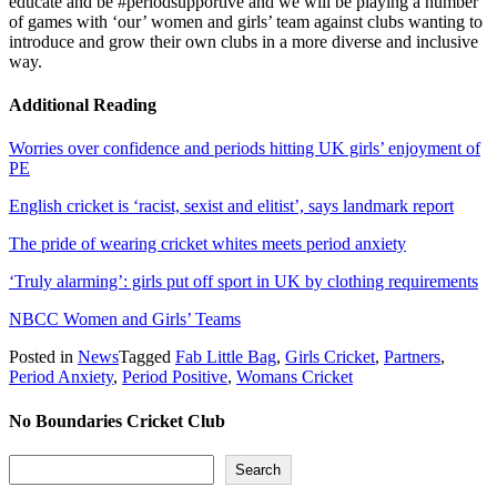
educate and be #periodsupportive and we will be playing a number
of games with ‘our’ women and girls’ team against clubs wanting to
introduce and grow their own clubs in a more diverse and inclusive
way.
Additional Reading
Worries over confidence and periods hitting UK girls’ enjoyment of
PE
English cricket is ‘racist, sexist and elitist’, says landmark report
The pride of wearing cricket whites meets period anxiety
‘Truly alarming’: girls put off sport in UK by clothing requirements
NBCC Women and Girls’ Teams
Posted in
News
Tagged
Fab Little Bag
,
Girls Cricket
,
Partners
,
Period Anxiety
,
Period Positive
,
Womans Cricket
No Boundaries Cricket Club
Search
Search