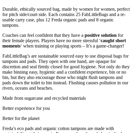
Durable, ethically sourced bag, made by women for women, perfect
for pitch side/court side. Each contains 25 FabLittleBags and a re-
usable carry case, plus 12 Freda organic pads and 8 organic
tampons.
Coaches can feel confident that they have a
positive solution
for
their female players. Players have no more stressful ‘
caught short
moments
‘ when training or playing sports – It’s a game-changer!
FabLittleBag’s are sustainable sourced easy to use disposal bags for
tampons and pads. They open with one hand, are opaque for
discretion and seal firmly closed for good hygiene. Not only do they
make binning easy, hygienic and a confident experience, bin or no
bin, but they also encourage those who might flush tampons and
pads down the toilet to bin instead. Flushing causes pollution in our
rivers, oceans and beaches.
Made from sugarcane and recycled materials
Better experience for you
Better for the planet
Freda’s eco pads and organic cotton tampons are made with