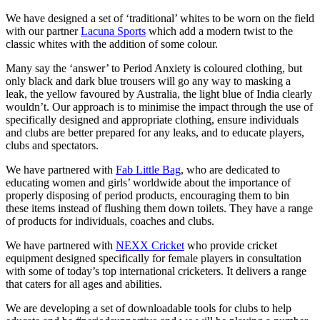
We have designed a set of ‘traditional’ whites to be worn on the field
with our partner
Lacuna Sports
which add a modern twist to the
classic whites with the addition of some colour.
Many say the ‘answer’ to Period Anxiety is coloured clothing, but
only black and dark blue trousers will go any way to masking a
leak, the yellow favoured by Australia, the light blue of India clearly
wouldn’t. Our approach is to minimise the impact through the use of
specifically designed and appropriate clothing, ensure individuals
and clubs are better prepared for any leaks, and to educate players,
clubs and spectators.
We have partnered with
Fab Little Bag
, who are dedicated to
educating women and girls’ worldwide about the importance of
properly disposing of period products, encouraging them to bin
these items instead of flushing them down toilets. They have a range
of products for individuals, coaches and clubs.
We have partnered with
NEXX Cricket
who provide cricket
equipment designed specifically for female players in consultation
with some of today’s top international cricketers. It delivers a range
that caters for all ages and abilities.
We are developing a set of downloadable tools for clubs to help