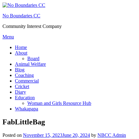
Skip
to
No Boundaries CC
content
Community Interest Company
Menu
Home
About
Board
Animal Welfare
Blog
Coaching
Commercial
Cricket
Diary
Education
Woman and Girls Resource Hub
Whakapapa
FabLittleBag
Posted on
November 15, 2023
June 20, 2024
by
NBCC Admin