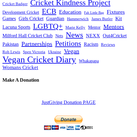
Cricket Kindness Project
Cricket Badger
ECB
Education
Fixtures
Development Cricket
Fab Little Bag
Kit
Games
Girls Cricket
Guardian
Hammerwich
James Butler
LGBTQ+
Mentors
Lacuna Sports
Mentor
Marie Kelly
News
Milford Hall Cricket Club
NEXX
Out4Cricket
Nets
Petitions
Partnerships
Pakistan
Racism
Reviews
Vegan
Rob Lewis
Spen Victoria
Ukraine
Vegan Cricket Diary
Whakapapa
Womans Cricket
Make A Donation
JustGiving Donation PAGE