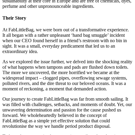
sustainability at their core in Europe and are free of chemicals, dyes,
perfume and other unpronounceable ingredients.
Their Story
At FabLittleBag, we were born out of a transformative experience.
It all began with a rather unpleasant ‘hand bag smuggle’ incident
when our CEO found herself in a friend’s restroom with no bin in
sight. It was a small, everyday predicament that led us to an
extraordinary idea.
As we explored the issue further, we delved into the shocking reality
of what happens when tampons and pads are flushed down toilets.
The more we uncovered, the more horrified we became at the
widespread impact – clogged pipes, overflowing sewage systems,
polluted rivers, and the dire threat to our beloved oceans. It was a
moment of reckoning, a moment that demanded action.
Our journey to create FabLittleBag was far from smooth sailing. It
was filled with challenges, setbacks, and moments of doubt. Yet, our
unwavering determination and passion for the cause pushed us
forward. We wholeheartedly believed in the concept of
FabLittleBag as a simple yet effective solution that could
revolutionise the way we handle period product disposal.