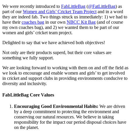
We were recently introduced to
FabLittleBag
(
@FatLittleBag
) as
part of our
Women and Girls’ Cricket Team Project
and in a word
they are indeed fab. Two things struck us immediately: 1) we had to
have their
coaches bag
in our own
NBCC Kit Bag
(and of course
my own coaches bag), and 2) we wanted them to be part of our
women and girls’ cricket team project.
Delighted to say that we have achieved both objectives!
Not only are their products superd, but their core values are
something we fully support.
We are looking forward to working with them on and off the field as
we look to encourage and enable women and girls’ to get involved
in cricket and support clubs in providing environments conducive to
diversity and inclusivity.
FabLittleBag Core Values
Encouraging Good Environmental Habits:
We are driven
by a deep commitment to protecting the environment and
conserving our natural resources. We believe in taking
responsibility for the impact our period disposal choices have
on the planet.