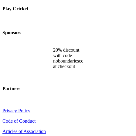
Play Cricket
Sponsors
20% discount
with code
noboundariescc
at checkout
Partners
Privacy Policy
Code of Conduct
Articles of Association