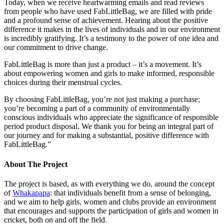
Today, when we receive heartwarming emails and read reviews
from people who have used FabLittleBag, we are filled with pride
and a profound sense of achievement. Hearing about the positive
difference it makes in the lives of individuals and in our environment
is incredibly gratifying. It’s a testimony to the power of one idea and
our commitment to drive change.
FabLittleBag is more than just a product – it’s a movement. It’s
about empowering women and girls to make informed, responsible
choices during their menstrual cycles.
By choosing FabLittleBag, you’re not just making a purchase;
you’re becoming a part of a community of environmentally
conscious individuals who appreciate the significance of responsible
period product disposal. We thank you for being an integral part of
our journey and for making a substantial, positive difference with
FabLittleBag.”
About The Project
The project is based, as with everything we do, around the concept
of
Whakapapa
: that individuals benefit from a sense of belonging,
and we aim to help girls, women and clubs provide an environment
that encourages and supports the participation of girls and women in
cricket, both on and off the field.