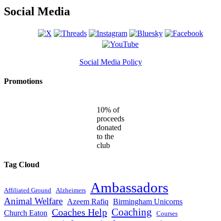
Social Media
Social Media Policy
Promotions
10% of
proceeds
donated
to the
club
Tag Cloud
Ambassadors
Affiliated Ground
Alzheimers
Animal Welfare
Azeem Rafiq
Birmingham Unicorns
Coaches Help
Coaching
Church Eaton
Courses