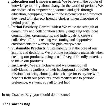
Education and Empowerment:
We believe in the power of
knowledge to bring about change in the world of periods. We
are dedicated to empowering women and girls through
education, equipping them with the information and products
they need to make eco-friendly choices when disposing of
period products.
Period Positivity Communities:
We value the strength of
community and collaboration actively engaging with local
communities, organisations, and individuals to create a
collective effort in creating welcoming and supportive
environments for women and girls everywhere.
Sustainable Products:
Sustainability is at the core of our
actions and decisions. We promote sustainable materials when
creating our products, using eco and vegan friendly materials
to make our products.
Inclusivity:
We are inclusive and welcoming of all
individuals, regardless of their background or beliefs. Our
mission is to bring about positive change for everyone who
benefits from our products, from medical use to personal
preference, we want you all to feel fab!
In my Coaches Bag, you should do the same!
The Coaches Bag