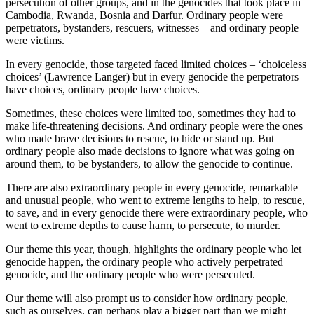
persecution of other groups, and in the genocides that took place in
Cambodia, Rwanda, Bosnia and Darfur. Ordinary people were
perpetrators, bystanders, rescuers, witnesses – and ordinary people
were victims.
In every genocide, those targeted faced limited choices – ‘choiceless
choices’ (Lawrence Langer) but in every genocide the perpetrators
have choices, ordinary people have choices.
Sometimes, these choices were limited too, sometimes they had to
make life-threatening decisions. And ordinary people were the ones
who made brave decisions to rescue, to hide or stand up. But
ordinary people also made decisions to ignore what was going on
around them, to be bystanders, to allow the genocide to continue.
There are also extraordinary people in every genocide, remarkable
and unusual people, who went to extreme lengths to help, to rescue,
to save, and in every genocide there were extraordinary people, who
went to extreme depths to cause harm, to persecute, to murder.
Our theme this year, though, highlights the ordinary people who let
genocide happen, the ordinary people who actively perpetrated
genocide, and the ordinary people who were persecuted.
Our theme will also prompt us to consider how ordinary people,
such as ourselves, can perhaps play a bigger part than we might