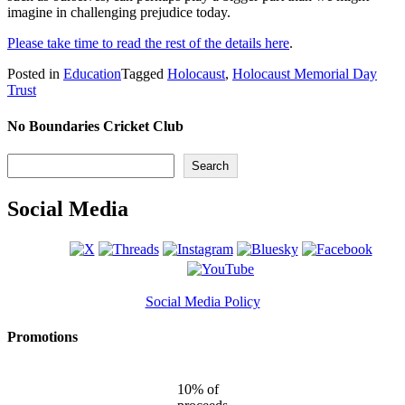
imagine in challenging prejudice today.
Please take time to read the rest of the details here
.
Posted in
Education
Tagged
Holocaust
,
Holocaust Memorial Day
Trust
No Boundaries Cricket Club
Search
Search
Social Media
Social Media Policy
Promotions
10% of