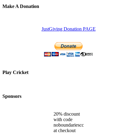
Make A Donation
JustGiving Donation PAGE
Play Cricket
Sponsors
20% discount
with code
noboundariescc
at checkout