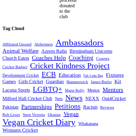
proceeds
donated
to the
club
Tag Cloud
Ambassadors
Affiliated Ground
Alzheimers
Animal Welfare
Azeem Rafiq
Birmingham Unicorns
Coaches Help
Coaching
Church Eaton
Courses
Cricket Kindness Project
Cricket Badger
ECB
Education
Fixtures
Development Cricket
Fab Little Bag
Kit
Games
Girls Cricket
Guardian
Hammerwich
James Butler
LGBTQ+
Mentors
Lacuna Sports
Mentor
Marie Kelly
News
Milford Hall Cricket Club
NEXX
Out4Cricket
Nets
Petitions
Partnerships
Pakistan
Racism
Reviews
Vegan
Rob Lewis
Spen Victoria
Ukraine
Vegan Cricket Diary
Whakapapa
Womans Cricket