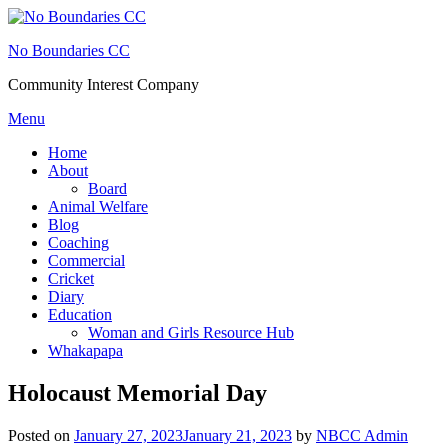
Skip
to
No Boundaries CC
content
Community Interest Company
Menu
Home
About
Board
Animal Welfare
Blog
Coaching
Commercial
Cricket
Diary
Education
Woman and Girls Resource Hub
Whakapapa
Holocaust Memorial Day
Posted on
January 27, 2023
January 21, 2023
by
NBCC Admin