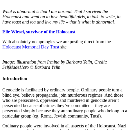
What is abnormal is that I am normal. That I survived the
Holocaust and went on to love beautiful girls, to talk, to write, to
have toast and tea and live my life – that is what is abnormal.
Elie Wiesel, survivor of the Holocaust
With absolutely no apologies we are posting direct from the
Holocaust Memorial Day Trust
site.
Image: illustration from Irmina by Barbara Yelin, Credit:
SelfMadeHero © Barbara Yelin
Introduction
Genocide is facilitated by ordinary people. Ordinary people turn a
blind eye, believe propaganda, join murderous regimes. And those
who are persecuted, oppressed and murdered in genocide aren’t
persecuted because of crimes they’ve committed – they are
persecuted simply because they are ordinary people who belong to a
particular group (eg, Roma, Jewish community, Tutsi).
Ordinary people were involved in all aspects of the Holocaust, Nazi