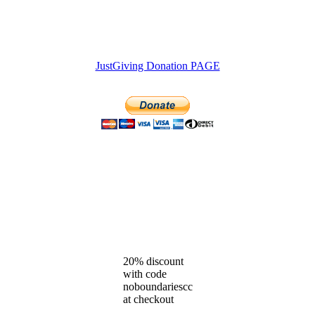
JustGiving Donation PAGE
20% discount
with code
noboundariescc
at checkout