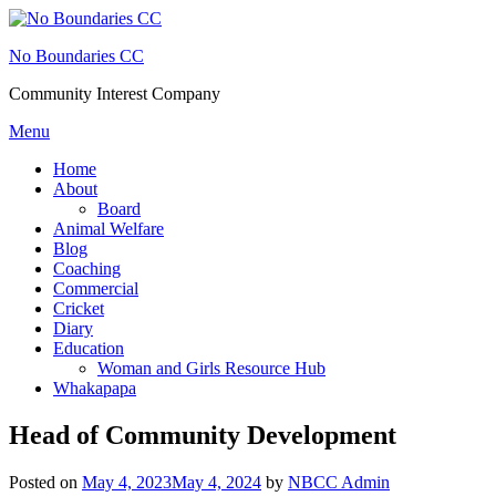
Skip
to
No Boundaries CC
content
Community Interest Company
Menu
Home
About
Board
Animal Welfare
Blog
Coaching
Commercial
Cricket
Diary
Education
Woman and Girls Resource Hub
Whakapapa
Head of Community Development
Posted on
May 4, 2023
May 4, 2024
by
NBCC Admin