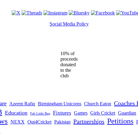
Social Media Policy
10% of
proceeds
donated
to the
club
Coaches 
are
Azeem Rafiq
Birmingham Unicorns
Church Eaton
B
Education
Fixtures
Games
Girls Cricket
Guardian
Fab Little Bag
ws
Petitions
Partnerships
NEXX
Out4Cricket
Pakistan
t