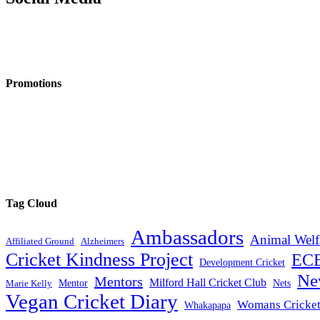
Promotions
Tag Cloud
Ambassadors
Animal Welf
Affiliated Ground
Alzheimers
Cricket Kindness Project
EC
Development Cricket
Ne
Mentors
Milford Hall Cricket Club
Mentor
Nets
Marie Kelly
Vegan Cricket Diary
Womans Cricke
Whakapapa