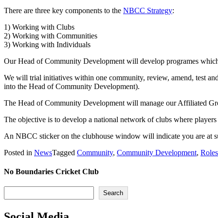
There are three key components to the
NBCC Strategy
:
1) Working with Clubs
2) Working with Communities
3) Working with Individuals
Our Head of Community Development will develop programes which wi
We will trial initiatives within one community, review, amend, test 
into the Head of Community Development).
The Head of Community Development will manage our Affiliated Grou
The objective is to develop a national network of clubs where players
An NBCC sticker on the clubhouse window will indicate you are at s
Posted in
News
Tagged
Community
,
Community Development
,
Roles
No Boundaries Cricket Club
Search
Search
Social Media