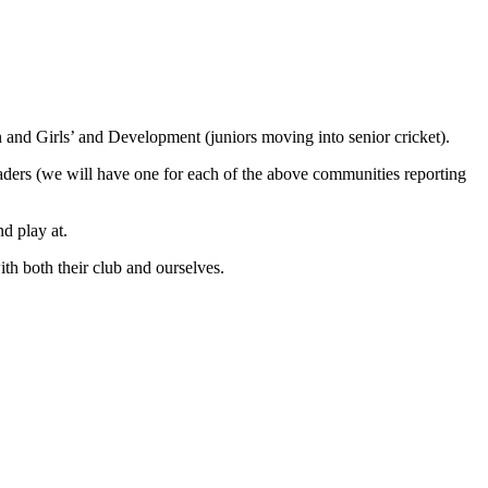
d Girls’ and Development (juniors moving into senior cricket).
aders (we will have one for each of the above communities reporting
d play at.
th both their club and ourselves.