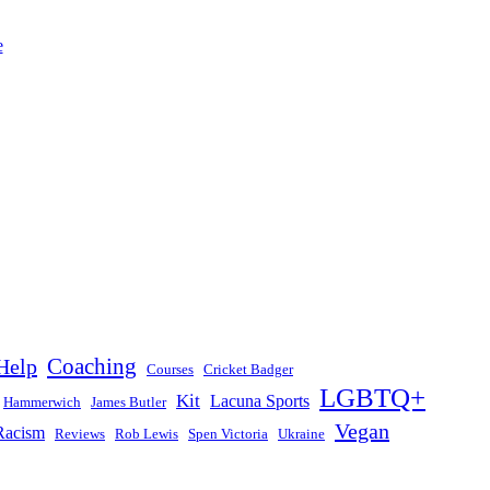
Help
Coaching
Courses
Cricket Badger
LGBTQ+
Kit
Lacuna Sports
Hammerwich
James Butler
Vegan
Racism
Reviews
Rob Lewis
Spen Victoria
Ukraine