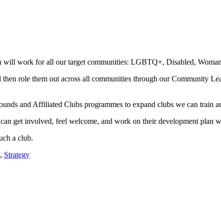
ll work for all our target communities: LGBTQ+, Disabled, Woman an
and then role them out across all communities through our Community Le
nds and Affiliated Clubs programmes to expand clubs we can train an
 can get involved, feel welcome, and work on their development plan wi
uch a club.
,
Strategy