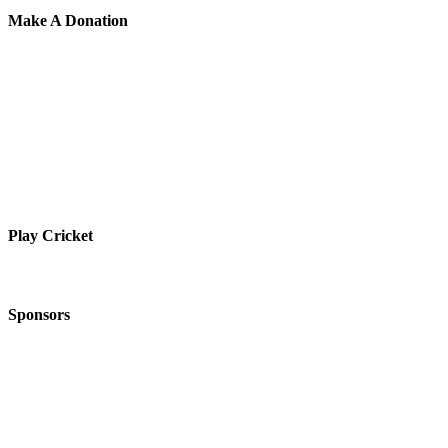
Make A Donation
Play Cricket
Sponsors