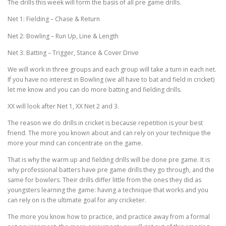
The drills this week will form the basis of all pre game drills.
Net 1: Fielding – Chase & Return
Net 2: Bowling – Run Up, Line & Length
Net 3: Batting – Trigger, Stance & Cover Drive
We will work in three groups and each group will take a turn in each net.
If you have no interest in Bowling (we all have to bat and field in cricket)
let me know and you can do more batting and fielding drills.
XX will look after Net 1, XX Net 2 and 3.
The reason we do drills in cricket is because repetition is your best
friend. The more you known about and can rely on your technique the
more your mind can concentrate on the game.
That is why the warm up and fielding drills will be done pre game. It is
why professional batters have pre game drills they go through, and the
same for bowlers. Their drills differ little from the ones they did as
youngsters learning the game: having a technique that works and you
can rely on is the ultimate goal for any cricketer.
The more you know how to practice, and practice away from a formal