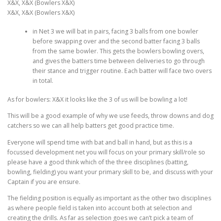
X&X, X&X (Bowlers X&X)
X&X, X&X (Bowlers X&X)
in Net 3 we will bat in pairs, facing 3 balls from one bowler
before swapping over and the second batter facing 3 balls
from the same bowler. This gets the bowlers bowling overs,
and gives the batters time between deliveries to go through
their stance and trigger routine. Each batter will face two overs
in total.
As for bowlers: X&X it looks like the 3 of us will be bowling a lot!
This will be a good example of why we use feeds, throw downs and dog
catchers so we can all help batters get good practice time.
Everyone will spend time with bat and ball in hand, but as this is a
focussed development net you will focus on your primary skill/role so
please have a good think which of the three disciplines (batting,
bowling, fielding) you want your primary skill to be, and discuss with your
Captain if you are ensure.
The fielding position is equally as important as the other two disciplines
as where people field is taken into account both at selection and
creating the drills. As far as selection goes we can’t pick a team of