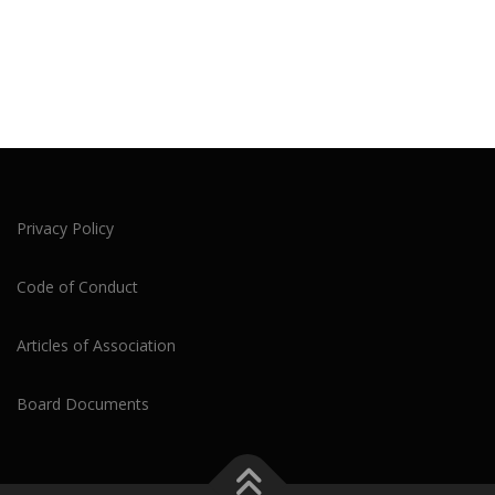
Privacy Policy
Code of Conduct
Articles of Association
Board Documents