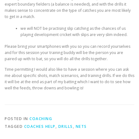
expert boundary fielders (a balance is needed), and with the drills it
makes sense to concentrate on the type of catches you are most likely
to get in a match.
we will NOT be practising slip catching as the chances of us
playing development cricket with slips are very slim indeed.
Please bring your smartphones with you so you can record yourselves
and for this session your training buddy will be the person you are
paired up with to bat, so you will do all the drills together.
Time permitting I would also like to have a session where you can ask
me about specific shots, match scenarios, and training drills. If we do this
it will be at the end as part of my batting which I want to do to see how
well the feeds, throw downs and bowling is!
POSTED IN
COACHING
TAGGED
COACHES HELP
,
DRILLS
,
NETS