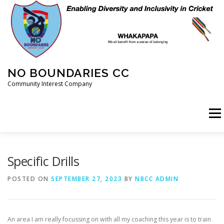
Skip
to
content
NO BOUNDARIES CC
Community Interest Company
Menu
HOME
ABOUT
ANIMAL WELFARE
BLOG
Specific Drills
POSTED ON
SEPTEMBER 27, 2023
BY
NBCC ADMIN
COACHING
COMMERCIAL
CRICKET
DIARY
An area I am really focussing on with all my coaching this year is to train