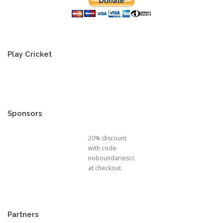
Play Cricket
Sponsors
20% discount
with code
noboundariescc
at checkout
Partners