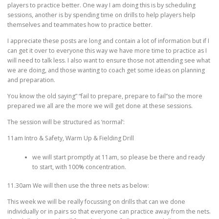
EDUCATION
WHAKAPAPA
players to practice better. One way I am doing this is by scheduling
sessions, another is by spending time on drills to help players help
themselves and teammates how to practice better.
I appreciate these posts are long and contain a lot of information but if I
can get it over to everyone this way we have more time to practice as I
will need to talk less. I also want to ensure those not attending see what
we are doing, and those wanting to coach get some ideas on planning
and preparation.
You know the old saying” “fail to prepare, prepare to fail”so the more
prepared we all are the more we will get done at these sessions.
The session will be structured as ‘normal’:
11am Intro & Safety, Warm Up & Fielding Drill
we will start promptly at 11am, so please be there and ready
to start, with 100% concentration.
11.30am We will then use the three nets as below:
This week we will be really focussing on drills that can we done
individually or in pairs so that everyone can practice away from the nets.