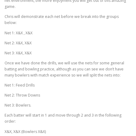
net environment, the more enjoyment you will get out of this amazing
game.
Chris will demonstrate each net before we break into the groups
below:
Net 1: X&X , X&X
Net 2: X&X, X&X
Net 3: X&X, X&X
Once we have done the drills, we will use the nets for some general
batting and bowling practice, although as you can see we don’t have
many bowlers with match experience so we will split the nets into:
Net 1: Feed Drills
Net 2: Throw Downs
Net 3: Bowlers.
Each batter will start in 1 and move through 2 and 3 in the following
order:
X&X, X&X (Bowlers X&X)