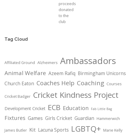
proceeds
donated
to the
club
Tag Cloud
Ambassadors
Affiliated Ground
Alzheimers
Animal Welfare
Azeem Rafiq
Birmingham Unicorns
Coaching
Coaches Help
Church Eaton
Courses
Cricket Kindness Project
Cricket Badger
ECB
Education
Development Cricket
Fab Little Bag
Fixtures
Games
Girls Cricket
Guardian
Hammerwich
LGBTQ+
Kit
Lacuna Sports
James Butler
Marie Kelly