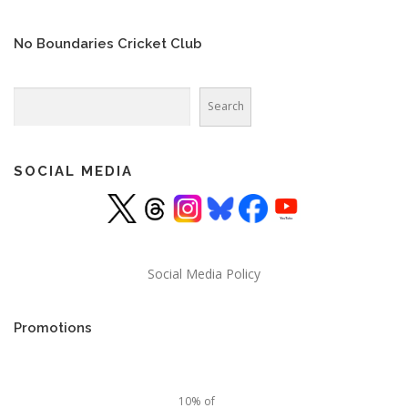
No Boundaries Cricket Club
Search
Search
SOCIAL MEDIA
Social Media Policy
Promotions
10% of