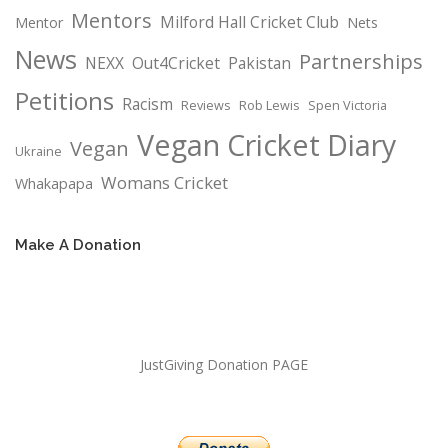
Mentors
Milford Hall Cricket Club
Mentor
Nets
News
Partnerships
NEXX
Out4Cricket
Pakistan
Petitions
Racism
Reviews
Rob Lewis
Spen Victoria
Vegan Cricket Diary
Vegan
Ukraine
Womans Cricket
Whakapapa
Make A Donation
JustGiving Donation PAGE