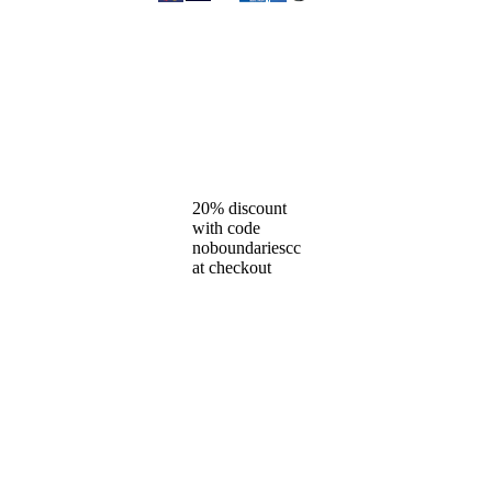
20% discount
with code
noboundariescc
at checkout