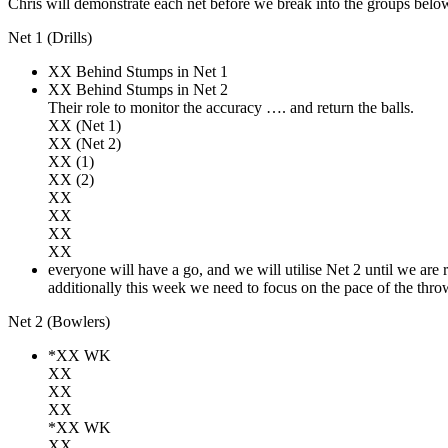
Chris will demonstrate each net before we break into the groups belo
Net 1 (Drills)
XX Behind Stumps in Net 1
XX Behind Stumps in Net 2
Their role to monitor the accuracy …. and return the balls.
XX (Net 1)
XX (Net 2)
XX (1)
XX (2)
XX
XX
XX
XX
everyone will have a go, and we will utilise Net 2 until we are re
additionally this week we need to focus on the pace of the throw
Net 2 (Bowlers)
*XX WK
XX
XX
XX
*XX WK
XX