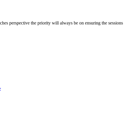
aches perspective the priority will always be on ensuring the sessions