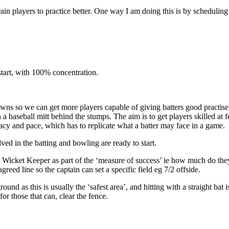
rain players to practice better. One way I am doing this is by scheduling 
start, with 100% concentration.
downs so we can get more players capable of giving batters good practis
 a baseball mitt behind the stumps. The aim is to get players skilled a
acy and pace, which has to replicate what a batter may face in a game.
olved in the batting and bowling are ready to start.
h a Wicket Keeper as part of the ‘measure of success’ ie how much do the
reed line so the captain can set a specific field eg 7/2 offside.
und as this is usually the ‘safest area’, and hitting with a straight bat i
 for those that can, clear the fence.