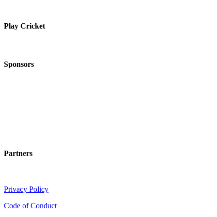
Play Cricket
Sponsors
Partners
Privacy Policy
Code of Conduct