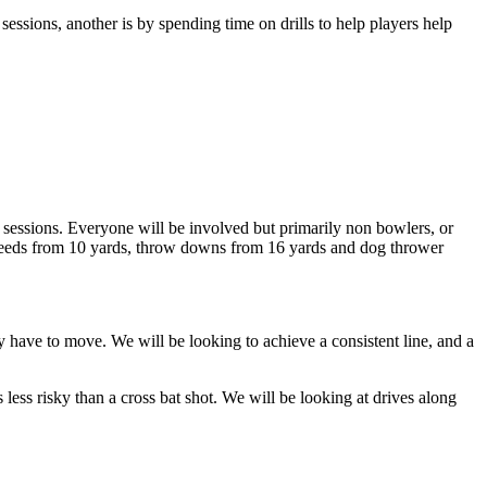
sessions, another is by spending time on drills to help players help
e sessions. Everyone will be involved but primarily non bowlers, or
t feeds from 10 yards, throw downs from 16 yards and dog thrower
y have to move. We will be looking to achieve a consistent line, and a
s less risky than a cross bat shot. We will be looking at drives along