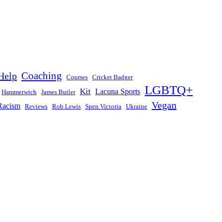
Help
Coaching
Courses
Cricket Badger
LGBTQ+
Kit
Lacuna Sports
Hammerwich
James Butler
Vegan
Racism
Reviews
Rob Lewis
Spen Victoria
Ukraine