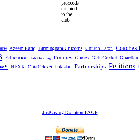
proceeds
donated
to the
club
Coaches 
are
Azeem Rafiq
Birmingham Unicorns
Church Eaton
B
Education
Fixtures
Games
Girls Cricket
Guardian
Fab Little Bag
ws
Petitions
Partnerships
NEXX
Out4Cricket
Pakistan
t
JustGiving Donation PAGE