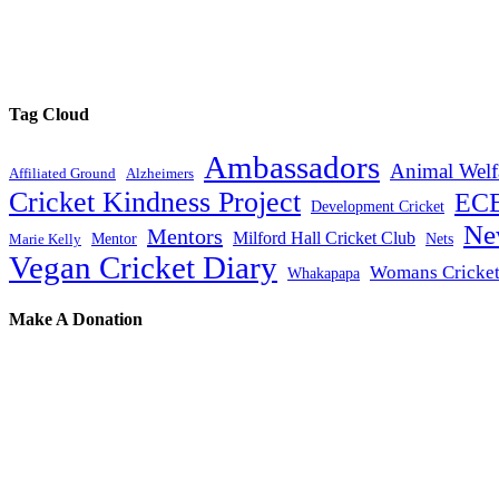
Tag Cloud
Ambassadors
Animal Welf
Affiliated Ground
Alzheimers
Cricket Kindness Project
EC
Development Cricket
Ne
Mentors
Milford Hall Cricket Club
Mentor
Nets
Marie Kelly
Vegan Cricket Diary
Womans Cricke
Whakapapa
Make A Donation