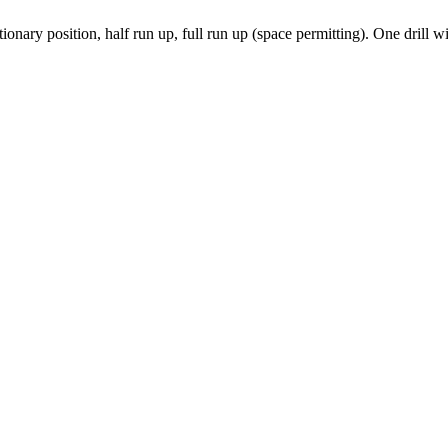
ationary position, half run up, full run up (space permitting). One drill 