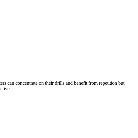
ters can concentrate on their drills and benefit from repetition but
ctive.