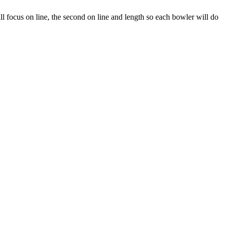
will focus on line, the second on line and length so each bowler will do