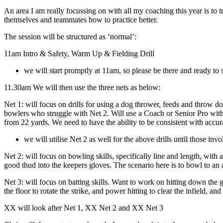
An area I am really focussing on with all my coaching this year is to t
themselves and teammates how to practice better.
The session will be structured as ‘normal’:
11am Intro & Safety, Warm Up & Fielding Drill
we will start promptly at 11am, so please be there and ready to 
11.30am We will then use the three nets as below:
Net 1: will focus on drills for using a dog thrower, feeds and throw 
bowlers who struggle with Net 2. Will use a Coach or Senior Pro with
from 22 yards. We need to have the ability to be consistent with accur
we will utilise Net 2 as well for the above drills until those inv
Net 2: will focus on bowling skills, specifically line and length, wit
good thud into the keepers gloves. The scenario here is to bowl to an ag
Net 3: will focus on batting skills. Want to work on hitting down the gro
the floor to rotate the strike, and power hitting to clear the infield, and
XX will look after Net 1, XX Net 2 and XX Net 3