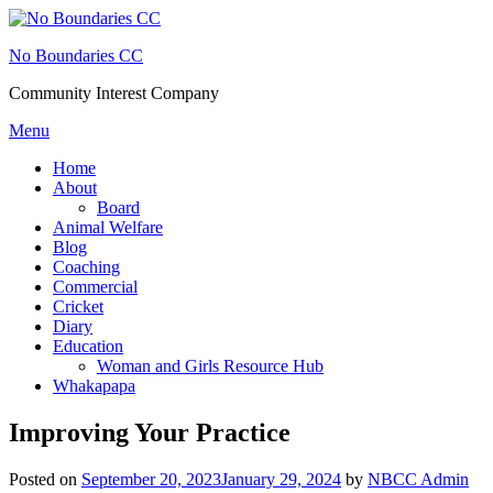
Skip
to
No Boundaries CC
content
Community Interest Company
Menu
Home
About
Board
Animal Welfare
Blog
Coaching
Commercial
Cricket
Diary
Education
Woman and Girls Resource Hub
Whakapapa
Improving Your Practice
Posted on
September 20, 2023
January 29, 2024
by
NBCC Admin