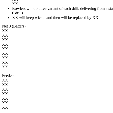
XX
Bowlers will do three variant of each drill: delivering from a st
6 drills.
XX will keep wicket and then will be replaced by XX
Net 3 (Batters)
XX
XX
XX
XX
XX
XX
XX
XX
XX
Feeders
XX
XX
XX
XX
XX
XX
XX