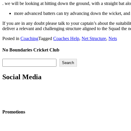
. we will be looking at hitting down the ground, with a straight bat al
more advanced batters can try advancing down the wicket, and 
If you are in any doubt please talk to your captain’s about the suitabi
deliver a relevant and challenging structure aligned to the Squad the ne
Posted in
Coaching
Tagged
Coaches Help
,
Net Structure
,
Nets
No Boundaries Cricket Club
Search
Search
Social Media
Promotions