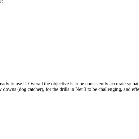
w:
ady to use it. Overall the objective is to be consistently accurate so bat
 downs (dog catcher), for the drills in Net 3 to be challenging, and effe