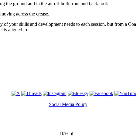
ong the ground and in the air off both front and back foot.
moving across the crease.
lity of your skills and development needs to each session, but from a Co
t is aligned to.
Social Media Policy
10% of