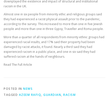
downplayed the existence and impact of structural and institutional
racism in the UK.
Almost one in six people from minority ethic and religious groups said
they had experienced a racist physical assault prior to the pandemic,
according to the survey. This increased to more than one in five Jewish
people and more than one in three Gypsy, Traveller and Roma people.
More than a quarter of all respondents from minority ethnic groups had
experienced racial insults, and 17% said their property had been
damaged by racist attacks, it found. Nearly a third said they had
experienced racism in a public place, and one in six said they had
suffered racism at the hands of neighbours.
Read The Full Article
POSTED IN
NEWS
TAGGED
AZEEM RAFIQ
,
GUARDIAN
,
RACISM