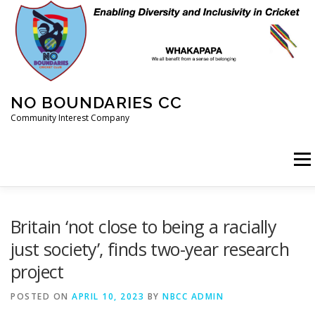
Skip
to
content
NO BOUNDARIES CC
Community Interest Company
Menu
HOME
ABOUT
ANIMAL WELFARE
BLOG
Britain ‘not close to being a racially
just society’, finds two-year research
project
COACHING
COMMERCIAL
CRICKET
DIARY
POSTED ON
APRIL 10, 2023
BY
NBCC ADMIN