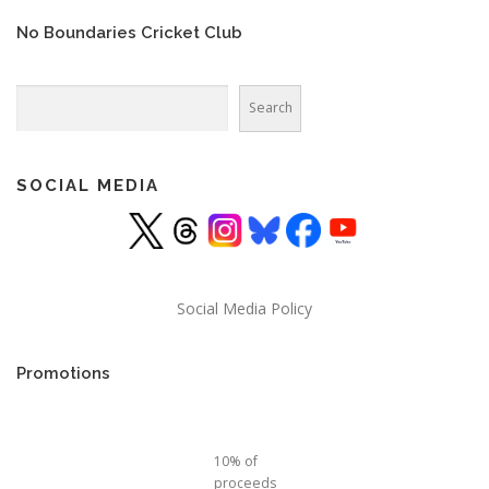
No Boundaries Cricket Club
Search
Search
SOCIAL MEDIA
Social Media Policy
Promotions
10% of
proceeds