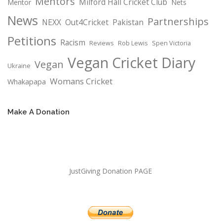
Mentors
Milford Hall Cricket Club
Mentor
Nets
News
Partnerships
NEXX
Out4Cricket
Pakistan
Petitions
Racism
Reviews
Rob Lewis
Spen Victoria
Vegan Cricket Diary
Vegan
Ukraine
Womans Cricket
Whakapapa
Make A Donation
JustGiving Donation PAGE