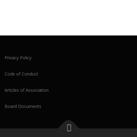
Privacy Policy
Code of Conduct
Articles of Association
Board Documents