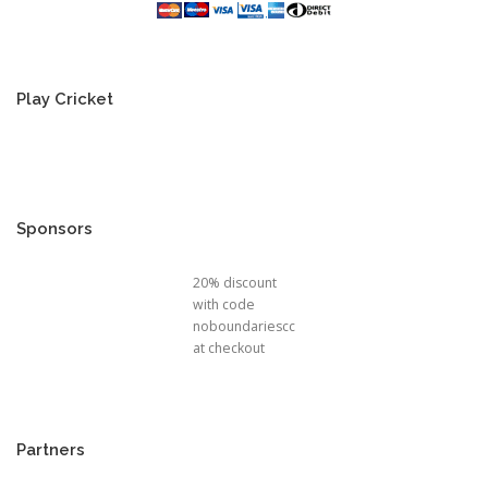
Play Cricket
Sponsors
20% discount
with code
noboundariescc
at checkout
Partners