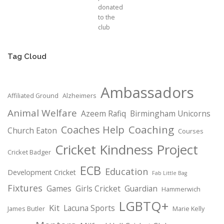
donated
to the
club
Tag Cloud
Ambassadors
Affiliated Ground
Alzheimers
Animal Welfare
Azeem Rafiq
Birmingham Unicorns
Coaching
Coaches Help
Church Eaton
Courses
Cricket Kindness Project
Cricket Badger
ECB
Education
Development Cricket
Fab Little Bag
Fixtures
Games
Girls Cricket
Guardian
Hammerwich
LGBTQ+
Kit
Lacuna Sports
James Butler
Marie Kelly