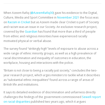
EDUCATION
WHAKAPAPA
When Azeem Rafiq (
@AzeemRafiq30
) gave his evidence to the Digital,
Culture, Media and Sport Committee in
November 2021
the focus was
on
Racism in Cricket
but as Azeem made clear Cricket is part of Society
and racism was an issue in our Society. An exclusive research project,
covered by the
Guardian
has found that more than a third of people
from ethnic and religious minorities have experienced racially
motivated physical or verbal abuse.
The survey found “strikingly high” levels of exposure to abuse across a
wide range of ethnic minority groups, as well as a high prevalence of
racial discrimination and inequality of outcomes in education, the
workplace, housing and interactions with the police.
“Britain is not close to being a racially just society,” concludes the two-
year research project, which urges ministers to tackle what it describes
as “substantial ethnic inequalities” found across a range of areas of
British life and institutions.
It says its detailed evidence of discrimination and unfairness directly
challenges the findings of the government-commissioned
Sewell report
on racial disparities
published two years ago, which it argues