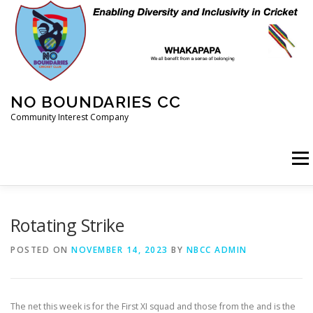
Skip
to
content
NO BOUNDARIES CC
Community Interest Company
Menu
HOME
ABOUT
ANIMAL WELFARE
BLOG
Rotating Strike
POSTED ON
NOVEMBER 14, 2023
BY
NBCC ADMIN
COACHING
COMMERCIAL
CRICKET
DIARY
The net this week is for the First XI squad and those from the and is the