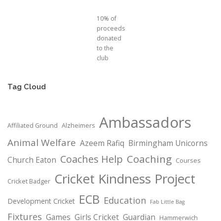
10% of
proceeds
donated
to the
club
Tag Cloud
Ambassadors
Affiliated Ground
Alzheimers
Animal Welfare
Azeem Rafiq
Birmingham Unicorns
Coaching
Coaches Help
Church Eaton
Courses
Cricket Kindness Project
Cricket Badger
ECB
Education
Development Cricket
Fab Little Bag
Fixtures
Games
Girls Cricket
Guardian
Hammerwich