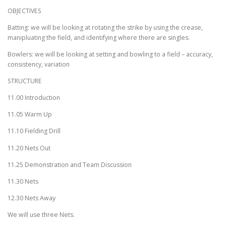
OBJECTIVES
Batting: we will be looking at rotating the strike by using the crease,
manipluating the field, and identifying where there are singles.
Bowlers: we will be looking at setting and bowling to a field – accuracy,
consistency, variation
STRUCTURE
11.00 Introduction
11.05 Warm Up
11.10 Fielding Drill
11.20 Nets Out
11.25 Demonstration and Team Discussion
11.30 Nets
12.30 Nets Away
We will use three Nets.