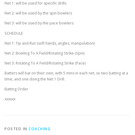
Net 1: will be used for specific drills
Net 2: will be used by the spin bowlers
Net 3: will be used by the pace bowlers
SCHEDULE
Net 1: Tip and Run (soft hands, angles, manipulation)
Net 2: Bowling To A Field/Rotating Strike (Spin)
Net 3: Rotating To A Field/Rotating Strike (Pace)
Batters will bat on their own, with 5 mins in each net, so two batting at a
time, and one doing the Net 1 Drill.
Batting Order
xxxxxx
POSTED IN
COACHING