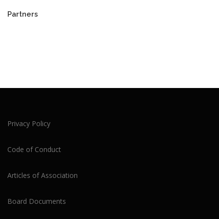
Partners
Privacy Policy
Code of Conduct
Articles of Association
Board Documents