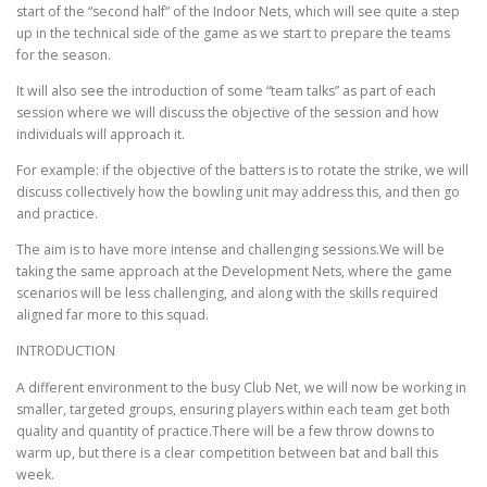
EDUCATION
WHAKAPAPA
start of the “second half” of the Indoor Nets, which will see quite a step
up in the technical side of the game as we start to prepare the teams
for the season.
It will also see the introduction of some “team talks” as part of each
session where we will discuss the objective of the session and how
individuals will approach it.
For example: if the objective of the batters is to rotate the strike, we will
discuss collectively how the bowling unit may address this, and then go
and practice.
The aim is to have more intense and challenging sessions.We will be
taking the same approach at the Development Nets, where the game
scenarios will be less challenging, and along with the skills required
aligned far more to this squad.
INTRODUCTION
A different environment to the busy Club Net, we will now be working in
smaller, targeted groups, ensuring players within each team get both
quality and quantity of practice.There will be a few throw downs to
warm up, but there is a clear competition between bat and ball this
week.