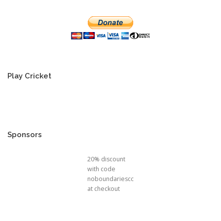
Play Cricket
Sponsors
20% discount
with code
noboundariescc
at checkout