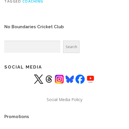
TAGGED
COACHING
No Boundaries Cricket Club
Search
Search
SOCIAL MEDIA
Social Media Policy
Promotions