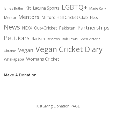
LGBTQ+
Kit
Lacuna Sports
James Butler
Marie Kelly
Mentors
Milford Hall Cricket Club
Mentor
Nets
News
Partnerships
NEXX
Out4Cricket
Pakistan
Petitions
Racism
Reviews
Rob Lewis
Spen Victoria
Vegan Cricket Diary
Vegan
Ukraine
Womans Cricket
Whakapapa
Make A Donation
JustGiving Donation PAGE