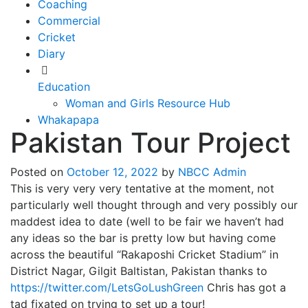
Coaching
Commercial
Cricket
Diary
Education
Woman and Girls Resource Hub
Whakapapa
Pakistan Tour Project
Posted on
October 12, 2022
by
NBCC Admin
This is very very very tentative at the moment, not
particularly well thought through and very possibly our
maddest idea to date (well to be fair we haven’t had
any ideas so the bar is pretty low but having come
across the beautiful “Rakaposhi Cricket Stadium” in
District Nagar, Gilgit Baltistan, Pakistan thanks to
https://twitter.com/LetsGoLushGreen
Chris has got a
tad fixated on trying to set up a tour!