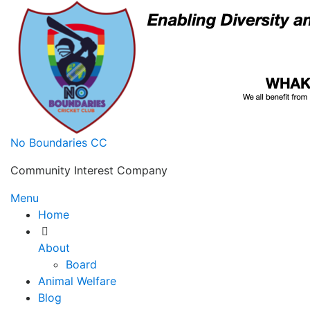
Skip
to
content
No Boundaries CC
Community Interest Company
Menu
Home
About
Board
Animal Welfare
Blog