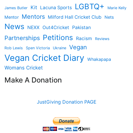
LGBTQ+
Kit
Lacuna Sports
James Butler
Marie Kelly
Mentors
Milford Hall Cricket Club
Mentor
Nets
News
NEXX
Out4Cricket
Pakistan
Petitions
Partnerships
Racism
Reviews
Vegan
Rob Lewis
Spen Victoria
Ukraine
Vegan Cricket Diary
Whakapapa
Womans Cricket
Make A Donation
JustGiving Donation PAGE