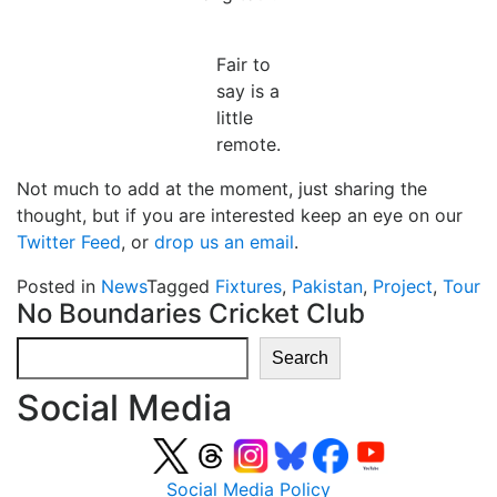
Fair to
say is a
little
remote.
Not much to add at the moment, just sharing the
thought, but if you are interested keep an eye on our
Twitter Feed
, or
drop us an email
.
Posted in
News
Tagged
Fixtures
,
Pakistan
,
Project
,
Tour
No Boundaries Cricket Club
Search
Search
Social Media
Social Media Policy