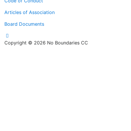
Code of Conduct
Articles of Association
Board Documents
Copyright © 2026 No Boundaries CC