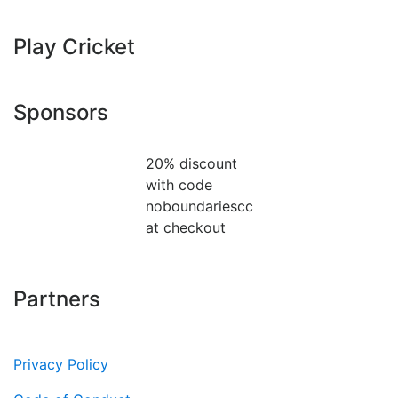
Play Cricket
Sponsors
20% discount
with code
noboundariescc
at checkout
Partners
Privacy Policy