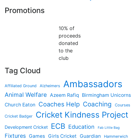
Promotions
10% of
proceeds
donated
to the
club
Tag Cloud
Ambassadors
Affiliated Ground
Alzheimers
Animal Welfare
Azeem Rafiq
Birmingham Unicorns
Coaching
Coaches Help
Church Eaton
Courses
Cricket Kindness Project
Cricket Badger
ECB
Education
Development Cricket
Fab Little Bag
Fixtures
Games
Girls Cricket
Guardian
Hammerwich