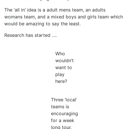
The ‘all in’ idea is a adult mens team, an adults
womans team, and a mixed boys and girls team which
would be amazing to say the least.
Research has started ….
Who
wouldn’t
want to
play
here?
Three ‘local’
teams is
encouraging
for a week
long tour.