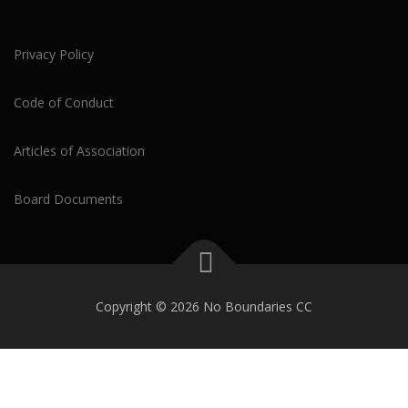
Privacy Policy
Code of Conduct
Articles of Association
Board Documents
Copyright © 2026 No Boundaries CC