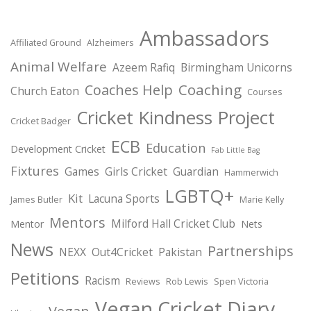
Ambassadors
Affiliated Ground
Alzheimers
Animal Welfare
Azeem Rafiq
Birmingham Unicorns
Coaching
Coaches Help
Church Eaton
Courses
Cricket Kindness Project
Cricket Badger
ECB
Education
Development Cricket
Fab Little Bag
Fixtures
Games
Girls Cricket
Guardian
Hammerwich
LGBTQ+
Kit
Lacuna Sports
James Butler
Marie Kelly
Mentors
Milford Hall Cricket Club
Mentor
Nets
News
Partnerships
NEXX
Out4Cricket
Pakistan
Petitions
Racism
Reviews
Rob Lewis
Spen Victoria
Vegan Cricket Diary