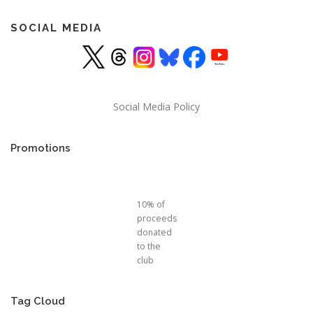
SOCIAL MEDIA
Social Media Policy
Promotions
10% of
proceeds
donated
to the
club
Tag Cloud