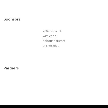
Sponsors
20% discount
with code
noboundariescc
at checkout
Partners