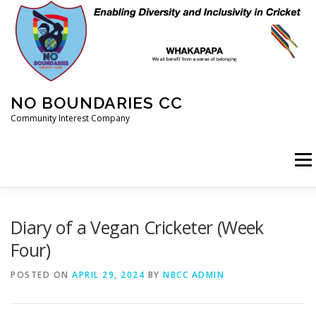
Skip
to
content
NO BOUNDARIES CC
Community Interest Company
Menu
HOME
ABOUT
ANIMAL WELFARE
BLOG
Diary of a Vegan Cricketer (Week
Four)
COACHING
COMMERCIAL
CRICKET
DIARY
POSTED ON
APRIL 29, 2024
BY
NBCC ADMIN