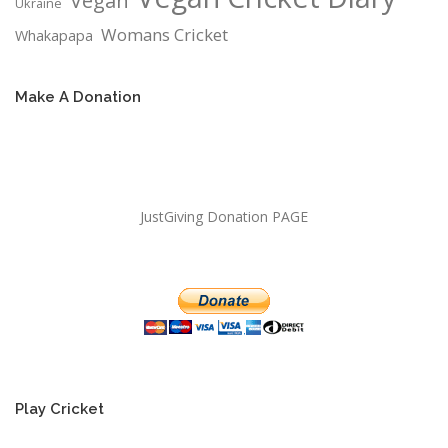
Vegan
Ukraine
Womans Cricket
Whakapapa
Make A Donation
JustGiving Donation PAGE
Play Cricket