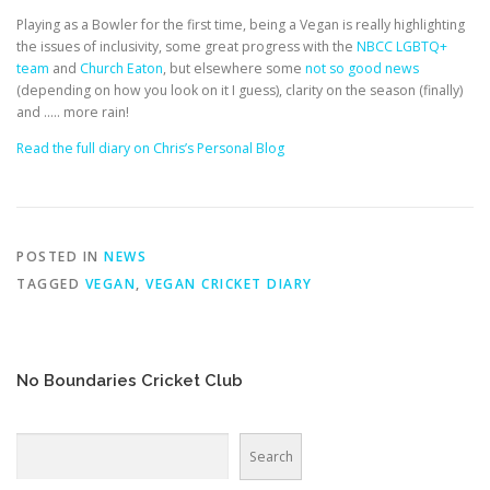
EDUCATION
WHAKAPAPA
Playing as a Bowler for the first time, being a Vegan is really highlighting
the issues of inclusivity, some great progress with the
NBCC LGBTQ+
team
and
Church Eaton
, but elsewhere some
not so good news
(depending on how you look on it I guess), clarity on the season (finally)
and ….. more rain!
Read the full diary on Chris’s Personal Blog
POSTED IN
NEWS
TAGGED
VEGAN
,
VEGAN CRICKET DIARY
No Boundaries Cricket Club
Search
Search