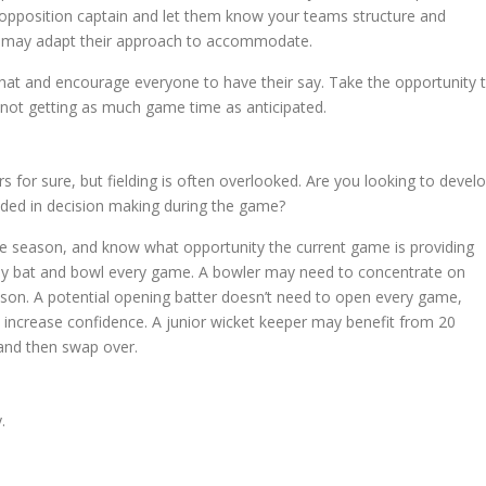
opposition captain and let them know your teams structure and
ey may adapt their approach to accommodate.
 chat and encourage everyone to have their say. Take the opportunity 
s not getting as much game time as anticipated.
 for sure, but fielding is often overlooked. Are you looking to devel
luded in decision making during the game?
he season, and know what opportunity the current game is providing
rily bat and bowl every game. A bowler may need to concentrate on
son. A potential opening batter doesn’t need to open every game,
increase confidence. A junior wicket keeper may benefit from 20
 and then swap over.
.