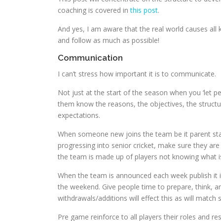
coaching is covered in
this post
.
And yes, I am aware that the real world causes all ki
and follow as much as possible!
Communication
I can’t stress how important it is to communicate.
Not just at the start of the season when you ‘let p
them know the reasons, the objectives, the structur
expectations.
When someone new joins the team be it parent stand
progressing into senior cricket, make sure they are 
the team is made up of players not knowing what i
When the team is announced each week publish it in
the weekend. Give people time to prepare, think, an
withdrawals/additions will effect this as will match
Pre game reinforce to all players their roles and re