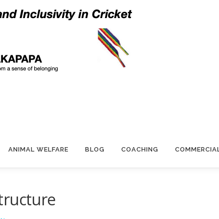
ANIMAL WELFARE
BLOG
COACHING
COMMERCIA
tructure