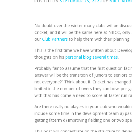
POSTED ON
SEPTEMBER 25, 2023
BY
NBCC ADM
No doubt over the winter many clubs will be discus
Cricket, and it will be the same here at NBCC, onl
our
Club Partners
to help them with their planning, 
This is the first time we have written about Develo
thoughts on his
personal blog several times
.
Probably fair to assume that the first question fac
answer will be the transition of juniors to seniors
not everyone?” Think about it. Cricket has change
limited in the number of overs they can bowl per 
with that has come a need to score at faster run ra
Are there really no players in your club who would
include some time in the development team a) passin
getting fitterm d) improving fielding one or two spe
This post will concentrate on the structure to dev