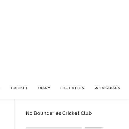
L
CRICKET
DIARY
EDUCATION
WHAKAPAPA
No Boundaries Cricket Club