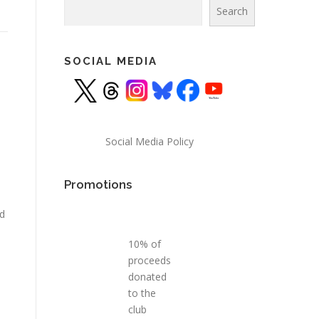
Search
Search
SOCIAL MEDIA
Social Media Policy
Promotions
nd
10% of
proceeds
donated
to the
club