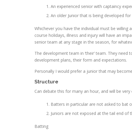
An experienced senior with captaincy expe
An older Junior that is being developed for 
Whichever you have the individual must be willing 
course holidays, illness and injury will have an imp
senior team at any stage in the season, for whatev
The development team in ‘their’ team. They need to
development plans, their form and expectations.
Personally I would prefer a junior that may become
Structure
Can debate this for many an hour, and will be very 
Batters in particular are not asked to bat o
Juniors are not exposed at the tail end of 
Batting