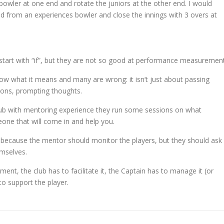
bowler at one end and rotate the juniors at the other end. I would
d from an experiences bowler and close the innings with 3 overs at
at start with “if”, but they are not so good at performance measurement
now what it means and many are wrong: it isn’t just about passing
tions, prompting thoughts.
lub with mentoring experience they run some sessions on what
one that will come in and help you.
 because the mentor should monitor the players, but they should ask
emselves.
ment, the club has to facilitate it, the Captain has to manage it (or
to support the player.