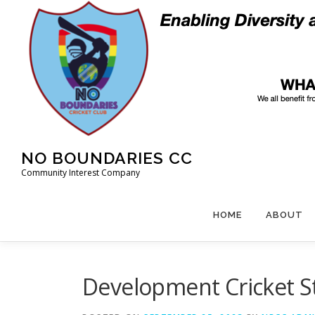
Skip
to
content
NO BOUNDARIES CC
Community Interest Company
HOME
ABOUT
Development Cricket S