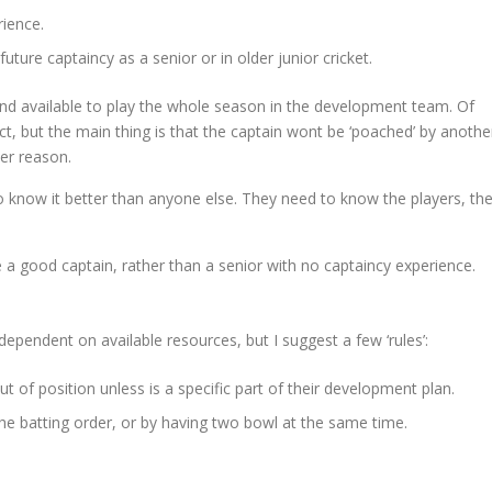
rience.
future captaincy as a senior or in older junior cricket.
and available to play the whole season in the development team. Of
act, but the main thing is that the captain wont be ‘poached’ by anothe
er reason.
 know it better than anyone else. They need to know the players, the
 a good captain, rather than a senior with no captaincy experience.
dependent on available resources, but I suggest a few ‘rules’:
ut of position unless is a specific part of their development plan.
the batting order, or by having two bowl at the same time.