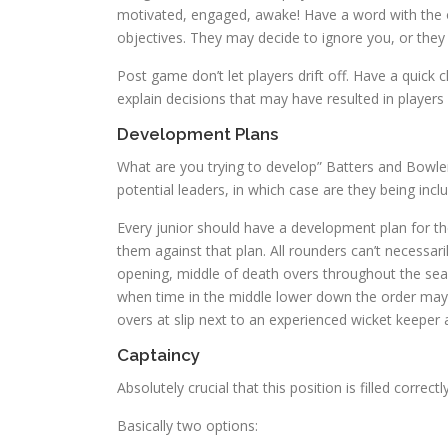
motivated, engaged, awake! Have a word with the 
objectives. They may decide to ignore you, or th
Post game don’t let players drift off. Have a quick
explain decisions that may have resulted in player
Development Plans
What are you trying to develop” Batters and Bowlers
potential leaders, in which case are they being inc
Every junior should have a development plan for t
them against that plan. All rounders can’t necessa
opening, middle of death overs throughout the sea
when time in the middle lower down the order may 
overs at slip next to an experienced wicket keeper
Captaincy
Absolutely crucial that this position is filled correctly
Basically two options: