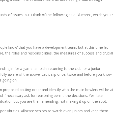
nds of issues, but I think of the following as a Blueprint, which you t
eople know’ that you have a development team, but at this time let
e, the roles and responsibilities, the measures of success and crucial
ing in for a game, an oldie returning to the club, or a junior
fully aware of the above. Let it slip once, twice and before you know 
s going on.
 proposed batting order and identify who the main bowlers will be a
d if necessary ask for reasoning behind the decisions. Yes, late
 situation but you are then amending, not making it up on the spot.
sponsibilities. Allocate seniors to watch over juniors and keep them