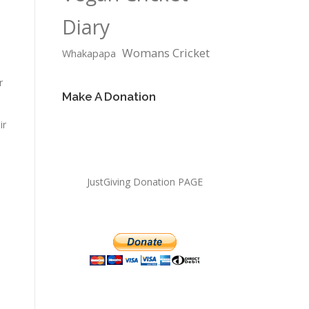
Diary
Womans Cricket
Whakapapa
r
Make A Donation
ir
JustGiving Donation PAGE