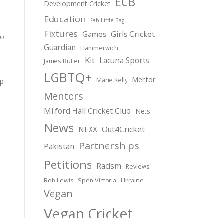
ECB
Development Cricket
Education
Fab Little Bag
Fixtures
Games
Girls Cricket
to
Guardian
Hammerwich
Kit
Lacuna Sports
James Butler
LGBTQ+
Mentor
Marie Kelly
op
Mentors
Milford Hall Cricket Club
Nets
News
NEXX
Out4Cricket
Partnerships
Pakistan
Petitions
Racism
Reviews
Rob Lewis
Spen Victoria
Ukraine
Vegan
Vegan Cricket