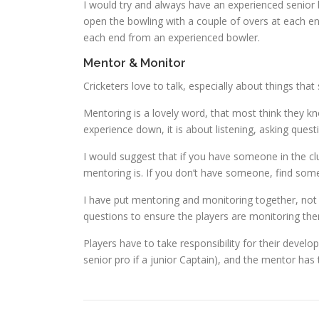
I would try and always have an experienced senior 
open the bowling with a couple of overs at each en
each end from an experienced bowler.
Mentor & Monitor
Cricketers love to talk, especially about things th
Mentoring is a lovely word, that most think they k
experience down, it is about listening, asking ques
I would suggest that if you have someone in the c
mentoring is. If you don’t have someone, find some
I have put mentoring and monitoring together, not
questions to ensure the players are monitoring th
Players have to take responsibility for their develop
senior pro if a junior Captain), and the mentor has 