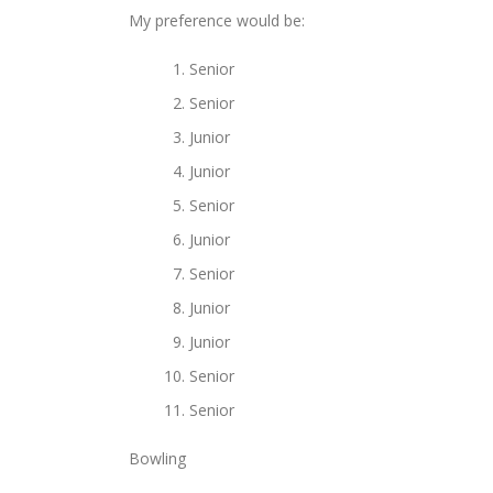
My preference would be:
Senior
Senior
Junior
Junior
Senior
Junior
Senior
Junior
Junior
Senior
Senior
Bowling