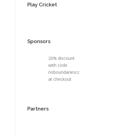
Play Cricket
Sponsors
20% discount
with code
noboundariescc
at checkout
Partners