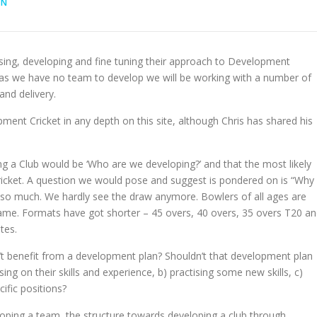
IN
sing, developing and fine tuning their approach to Development
y as we have no team to develop we will be working with a number of
and delivery.
pment Cricket in any depth on this site, although Chris has shared his
ing a Club would be ‘Who are we developing?’ and that the most likely
 cricket. A question we would pose and suggest is pondered on is “Why
d so much. We hardly see the draw anymore. Bowlers of all ages are
game. Formats have got shorter – 45 overs, 40 overs, 35 overs T20 a
tes.
n’t benefit from a development plan? Shouldn’t that development plan
g on their skills and experience, b) practising some new skills, c)
cific positions?
eloping a team, the structure towards developing a club through