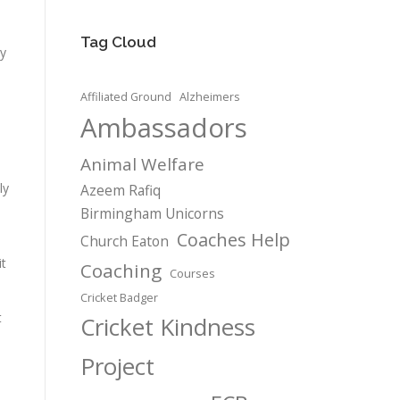
Tag Cloud
ry
Affiliated Ground
Alzheimers
Ambassadors
Animal Welfare
ly
Azeem Rafiq
Birmingham Unicorns
Coaches Help
Church Eaton
it
Coaching
Courses
Cricket Badger
t
Cricket Kindness
Project