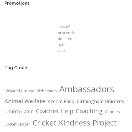
Promotions
10% of
proceeds
donated
to the
club
Tag Cloud
Ambassadors
Affiliated Ground
Alzheimers
Animal Welfare
Azeem Rafiq
Birmingham Unicorns
Coaching
Coaches Help
Church Eaton
Courses
Cricket Kindness Project
Cricket Badger