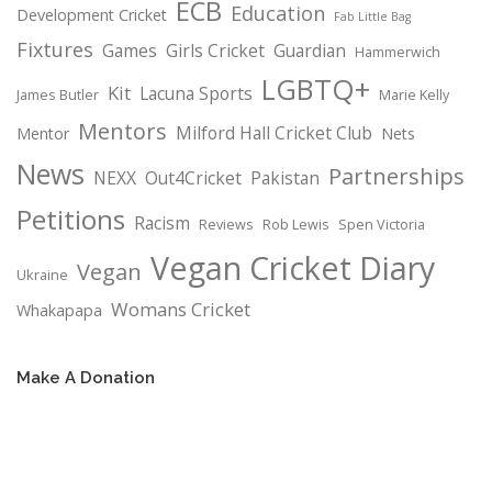
ECB
Education
Development Cricket
Fab Little Bag
Fixtures
Games
Girls Cricket
Guardian
Hammerwich
LGBTQ+
Kit
Lacuna Sports
James Butler
Marie Kelly
Mentors
Milford Hall Cricket Club
Mentor
Nets
News
Partnerships
NEXX
Out4Cricket
Pakistan
Petitions
Racism
Reviews
Rob Lewis
Spen Victoria
Vegan Cricket Diary
Vegan
Ukraine
Womans Cricket
Whakapapa
Make A Donation