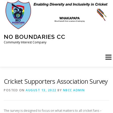
Skip
to
content
NO BOUNDARIES CC
Community Interest Company
Menu
HOME
ABOUT
ANIMAL WELFARE
BLOG
Cricket Supporters Association Survey
POSTED ON
AUGUST 13, 2022
BY
NBCC ADMIN
COACHING
COMMERCIAL
CRICKET
DIARY
The survey is designed to focus on what matters to all cricket fans –