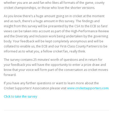
EDUCATION
WHAKAPAPA
whether you are an avid fan who likes all formats of the game, county
cricket championships, or those who love the shorter versions.
As you know there’s a huge amount going on in cricket at the moment
and as such, there’s a huge amount in this survey. The findings and
insight from this survey will be presented by the CSA to the ECB so fans’
views can be taken into account as part of the High-Performance Review
and the Diversity and Inclusion work being undertaken by the governing
body. Your feedback will be kept completely anonymous and will be
collated to enable us, the ECB and our First-Class County Partners to be
informed as to what you, a fellow cricket fan, really think.
The survey contains 25 minutes’ worth of questions and in return for
your feedback you will have the opportunity to enter a prize draw and
know that your voice will form part of the conversation as cricket moves
forward.
If you have any further questions or want to learn more about the
Cricket Supporters’ Association please visit
www.cricketsupporters.com
.
Click to take the survey