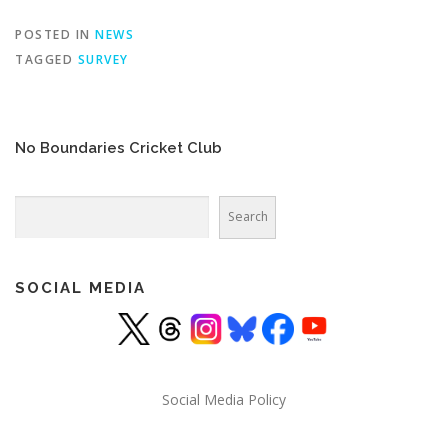
POSTED IN
NEWS
TAGGED
SURVEY
No Boundaries Cricket Club
Search
Search
SOCIAL MEDIA
Social Media Policy