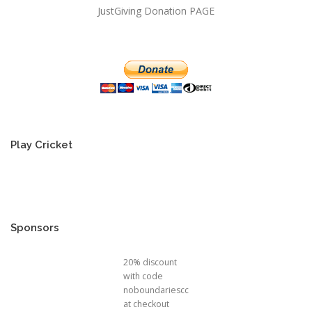
JustGiving Donation PAGE
Play Cricket
Sponsors
20% discount
with code
noboundariescc
at checkout