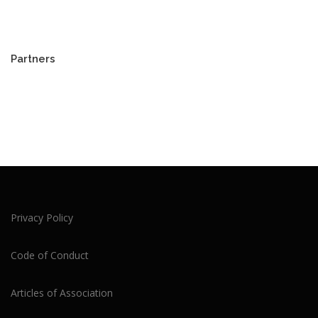
Partners
Privacy Policy
Code of Conduct
Articles of Association