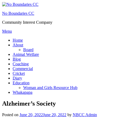
Skip
to
No Boundaries CC
content
Community Interest Company
Menu
Home
About
Board
Animal Welfare
Blog
Coaching
Commercial
Cricket
Diary
Education
Woman and Girls Resource Hub
Whakapapa
Alzheimer’s Society
Posted on
June 20, 2022
June 20, 2022
by
NBCC Admin