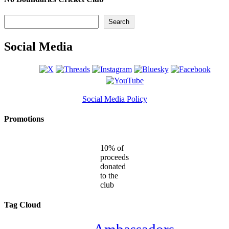
Search
Search
Social Media
Social Media Policy
Promotions
10% of
proceeds
donated
to the
club
Tag Cloud
Ambassadors