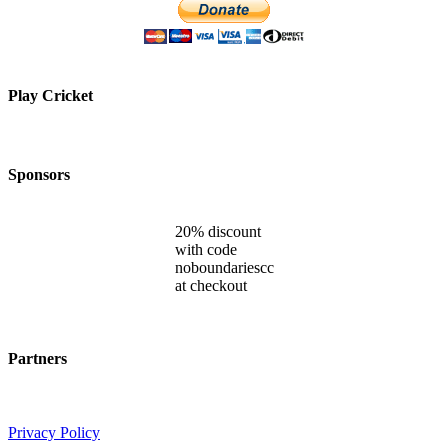
Play Cricket
Sponsors
20% discount
with code
noboundariescc
at checkout
Partners
Privacy Policy