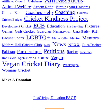
Affiliated Ground
Alzheimers
Animal Welfare
Azeem Rafiq
Birmingham Unicorns
Coaches Help
Coaching
Church Eaton
Courses
Cricket Kindness Project
Cricket Badger
ECB
Education
Fixtures
Development Cricket
Fab Little Bag
Kit
Games
Girls Cricket
Guardian
Hammerwich
James Butler
LGBTQ+
Mentors
Lacuna Sports
Mentor
Marie Kelly
News
Milford Hall Cricket Club
NEXX
Out4Cricket
Nets
Petitions
Partnerships
Pakistan
Racism
Reviews
Vegan
Rob Lewis
Spen Victoria
Ukraine
Vegan Cricket Diary
Whakapapa
Womans Cricket
Make A Donation
JustGiving Donation PAGE