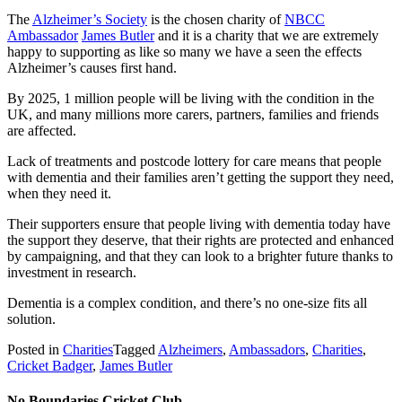
The
Alzheimer’s Society
is the chosen charity of
NBCC
Ambassador
James Butler
and it is a charity that we are extremely
happy to supporting as like so many we have a seen the effects
Alzheimer’s causes first hand.
By 2025, 1 million people will be living with the condition in the
UK, and many millions more carers, partners, families and friends
are affected.
Lack of treatments and postcode lottery for care means that people
with dementia and their families aren’t getting the support they need,
when they need it.
Their supporters ensure that people living with dementia today have
the support they deserve, that their rights are protected and enhanced
by campaigning, and that they can look to a brighter future thanks to
investment in research.
Dementia is a complex condition, and there’s no one-size fits all
solution.
Posted in
Charities
Tagged
Alzheimers
,
Ambassadors
,
Charities
,
Cricket Badger
,
James Butler
No Boundaries Cricket Club